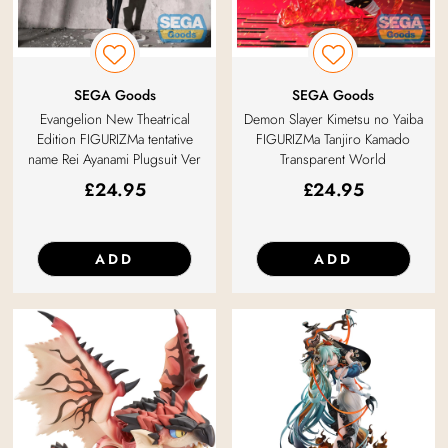
SEGA Goods
SEGA Goods
Evangelion New Theatrical
Demon Slayer Kimetsu no Yaiba
Edition FIGURIZMa tentative
FIGURIZMa Tanjiro Kamado
name Rei Ayanami Plugsuit Ver
Transparent World
£
24.95
£
24.95
ADD
ADD