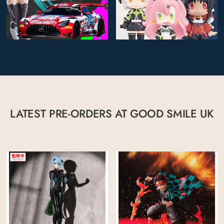
LATEST PRE-ORDERS AT GOOD SMILE UK