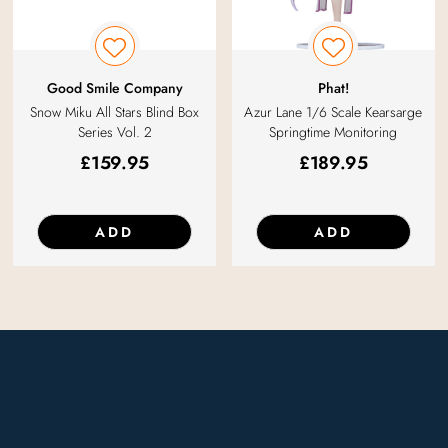
Good Smile Company
Phat!
Snow Miku All Stars Blind Box
Azur Lane 1/6 Scale Kearsarge
Series Vol. 2
Springtime Monitoring
£
159.95
£
189.95
ADD
ADD