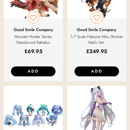
Good Smile Company
Good Smile Company
Monster Hunter Series
1/7 Scale Hatsune Miku Shimian
Nendoroid Rathalos
Maifu Ver.
£
69.95
£
249.95
ADD
ADD