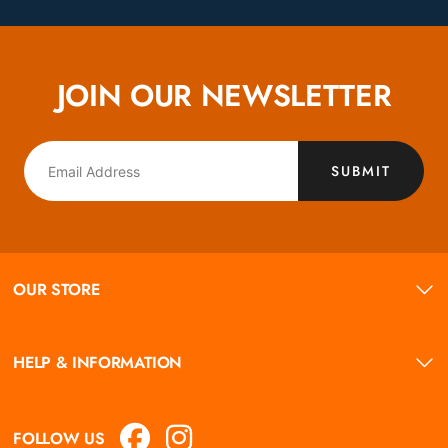
JOIN OUR NEWSLETTER
SUBMIT
OUR STORE
HELP & INFORMATION
FOLLOW US