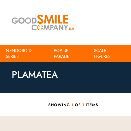
NENDOROID
POP UP
SCALE
SERIES
Home
Action figures
PARADE
Plamatea
FIGURES
PLAMATEA
SHOWING
1
OF
1
ITEMS