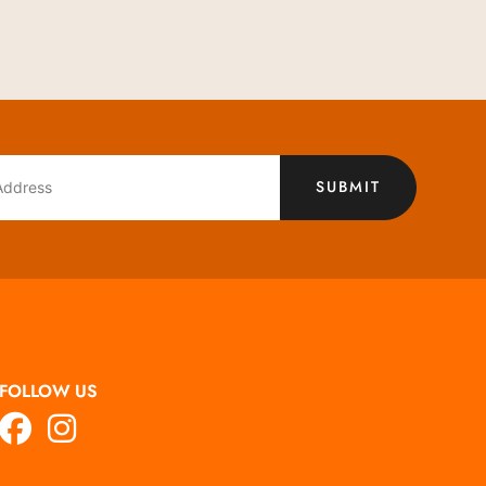
SUBMIT
FOLLOW US