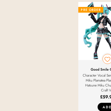
PRE ORDER
Good Smile
Character Vocal Se
Miku Plamatea Plas
Hatsune Miku Chu
Craft 
£
59.
AD