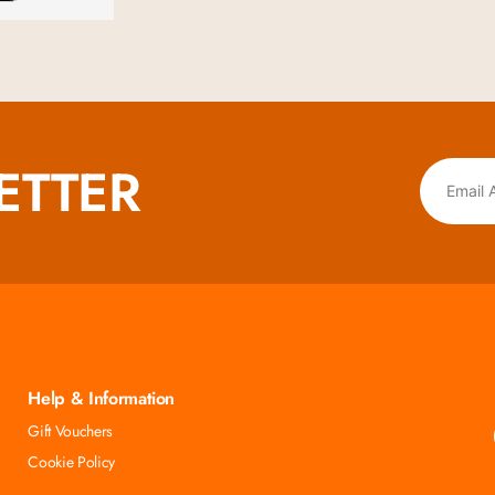
ETTER
Help & Information
Gift Vouchers
Cookie Policy