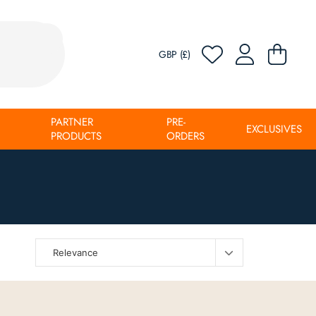
GBP (£)
PARTNER
PRE-
EXCLUSIVES
PRODUCTS
ORDERS