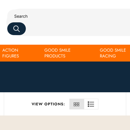
ACTION
GOOD SMILE
GOOD SMILE
FIGURES
PRODUCTS
RACING
VIEW OPTIONS: