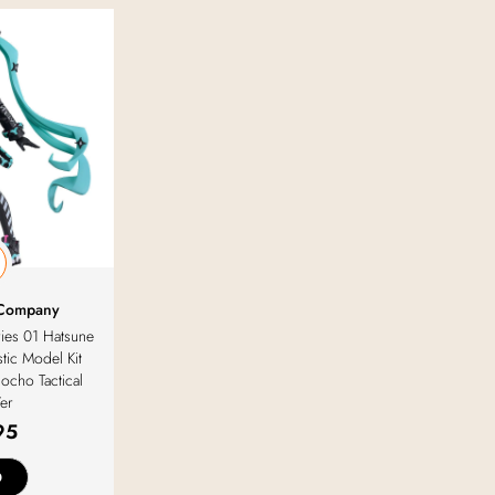
 Company
ries 01 Hatsune
tic Model Kit
ocho Tactical
Ver
95
D