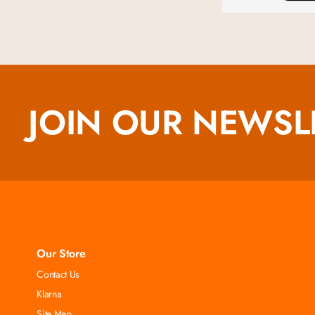
JOIN OUR NEWSL
Our Store
Contact Us
Klarna
Site Map