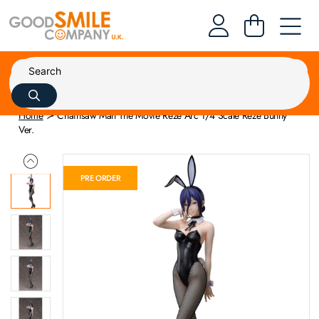
Home
Chainsaw Man The Movie Reze Arc 1/4 Scale Reze Bunny
Ver.
PRE ORDER