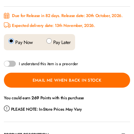
Due for Release in 82 days. Release date: 30th October, 2026.
Expected delivery date: 13th November, 2026.
Pay Now
Pay Later
I understand this item is a pre-order
EMAIL ME WHEN BACK IN STOCK
You could earn
269
Points with this purchase
PLEASE NOTE:
In-Store Prices May Vary