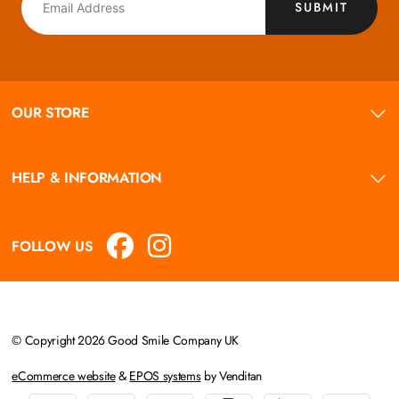
SUBMIT
OUR STORE
HELP & INFORMATION
FOLLOW US
© Copyright 2026 Good Smile Company UK
eCommerce website
&
EPOS systems
by Venditan