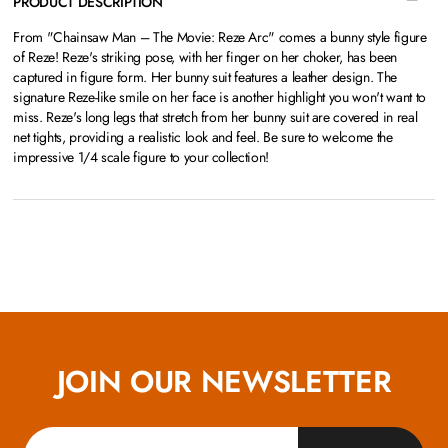
PRODUCT DESCRIPTION
From "Chainsaw Man – The Movie: Reze Arc" comes a bunny style figure
of Reze! Reze's striking pose, with her finger on her choker, has been
captured in figure form. Her bunny suit features a leather design. The
signature Reze-like smile on her face is another highlight you won't want to
miss. Reze's long legs that stretch from her bunny suit are covered in real
net tights, providing a realistic look and feel. Be sure to welcome the
impressive 1/4 scale figure to your collection!
JOIN OUR NEWSLETTER