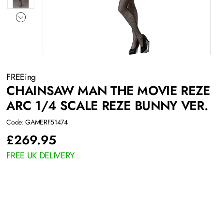
FREEing
CHAINSAW MAN THE MOVIE REZE
ARC 1/4 SCALE REZE BUNNY VER.
Code: GAMERF51474
£
269.95
FREE UK DELIVERY