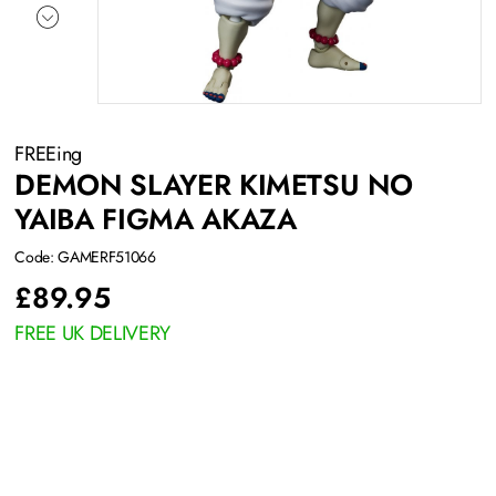
FREEing
DEMON SLAYER KIMETSU NO
YAIBA FIGMA AKAZA
Code: GAMERF51066
£
89.95
FREE UK DELIVERY