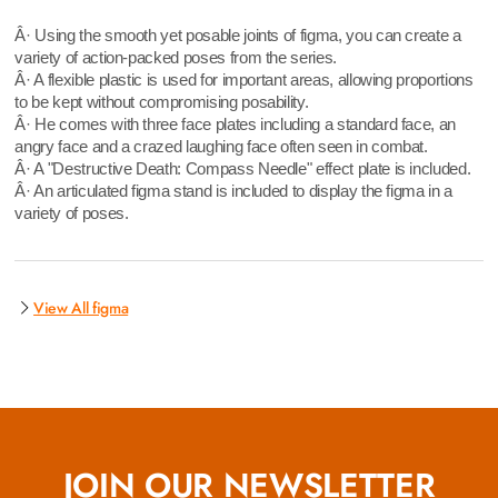
Â· Using the smooth yet posable joints of figma, you can create a
variety of action-packed poses from the series.
Â· A flexible plastic is used for important areas, allowing proportions
to be kept without compromising posability.
Â· He comes with three face plates including a standard face, an
angry face and a crazed laughing face often seen in combat.
Â· A "Destructive Death: Compass Needle" effect plate is included.
Â· An articulated figma stand is included to display the figma in a
variety of poses.
View All figma
JOIN OUR NEWSLETTER