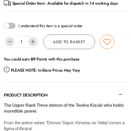
Special Order Item - Available for dispatch in 14 working days
I understand this item is a special order
ADD TO BASKET
You could earn
89
Points with this purchase
PLEASE NOTE:
In-Store Prices May Vary
PRODUCT DESCRIPTION
The Upper Rank Three demon of the Twelve Kizuki who holds
incredible power.
From the anime series "Demon Slayer: Kimetsu no Yaiba"comes a
figma of Akaza!