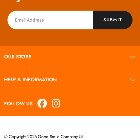
SUBMIT
OUR STORE
HELP & INFORMATION
FOLLOW US
© Copyright 2026 Good Smile Company UK