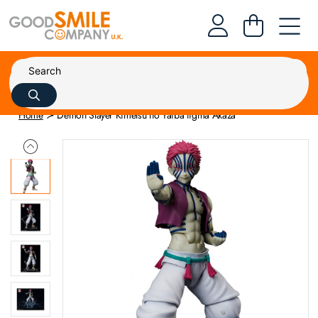
Home
Demon Slayer Kimetsu no Yaiba figma Akaza