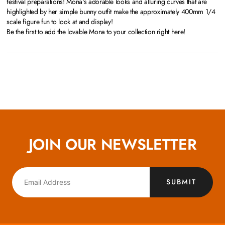
festival preparations! Mona's adorable looks and alluring curves that are
highlighted by her simple bunny outfit make the approximately 400mm 1/4
scale figure fun to look at and display!
Be the first to add the lovable Mona to your collection right here!
JOIN OUR NEWSLETTER
SUBMIT