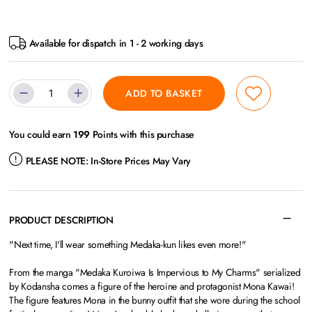
Available for dispatch in 1 - 2 working days
ADD TO BASKET
You could earn
199
Points with this purchase
PLEASE NOTE:
In-Store Prices May Vary
PRODUCT DESCRIPTION
"Next time, I'll wear something Medaka-kun likes even more!"
From the manga "Medaka Kuroiwa Is Impervious to My Charms" serialized
by Kodansha comes a figure of the heroine and protagonist Mona Kawai!
The figure features Mona in the bunny outfit that she wore during the school