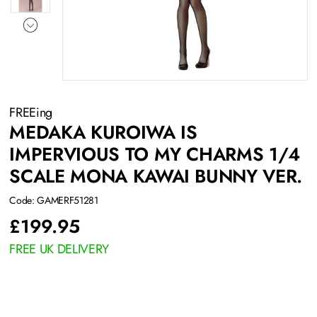
FREEing
MEDAKA KUROIWA IS
IMPERVIOUS TO MY CHARMS 1/4
SCALE MONA KAWAI BUNNY VER.
Code: GAMERF51281
£
199.95
FREE UK DELIVERY