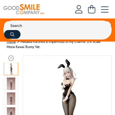
Home
Medaka Kuroiwa Is Impervious to My Charms 1/4 Scale
Mona Kawai Bunny Ver.