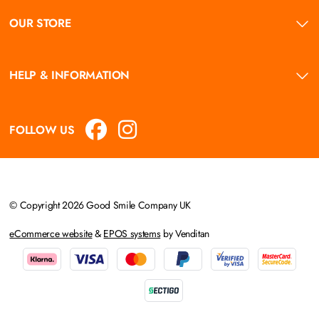
OUR STORE
HELP & INFORMATION
FOLLOW US
© Copyright 2026 Good Smile Company UK
eCommerce website
&
EPOS systems
by Venditan