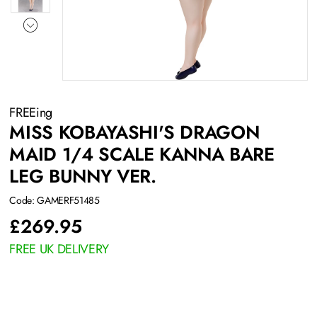
FREEing
MISS KOBAYASHI'S DRAGON
MAID 1/4 SCALE KANNA BARE
LEG BUNNY VER.
Code: GAMERF51485
£
269.95
FREE UK DELIVERY