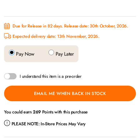
Due for Release in 82 days. Release date: 30th October, 2026.
Expected delivery date: 13th November, 2026.
Pay Now
Pay Later
I understand this item is a pre-order
EMAIL ME WHEN BACK IN STOCK
You could earn
269
Points with this purchase
PLEASE NOTE:
In-Store Prices May Vary