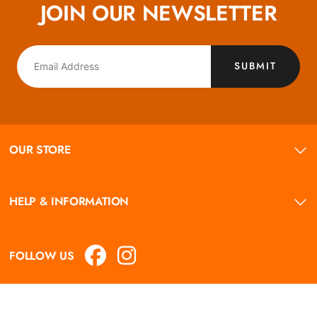
JOIN OUR NEWSLETTER
SUBMIT
OUR STORE
HELP & INFORMATION
FOLLOW US