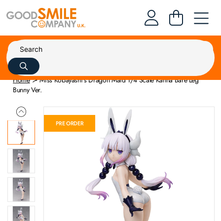
Home
Miss Kobayashi's Dragon Maid 1/4 Scale Kanna Bare Leg
Bunny Ver.
PRE ORDER