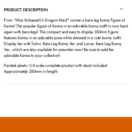
PRODUCT DESCRIPTION
From "Miss Kobayashi's Dragon Maid" comes a bare leg bunny figure of
Kanna! The popular figure of Kanna in an adorable bunny outfit is now back
again with bare legs! The compact and easy to display 350mm figure
features Kanna in an adorable pose while dressed in a cute bunny outfit.
Display her with Tohru: Bare Leg Bunny Ver. and Lucoa: Bare Leg Bunny
Ver., which are also available for preorder now! Be sure to add the
adorable Kanna to your collection!
Painted plastic 1/4 scale complete product with stand included.
Approximately 350mm in height.