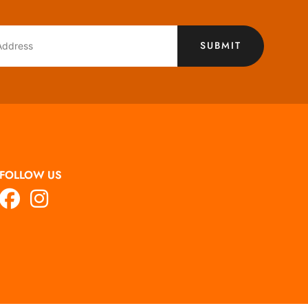
SUBMIT
FOLLOW US