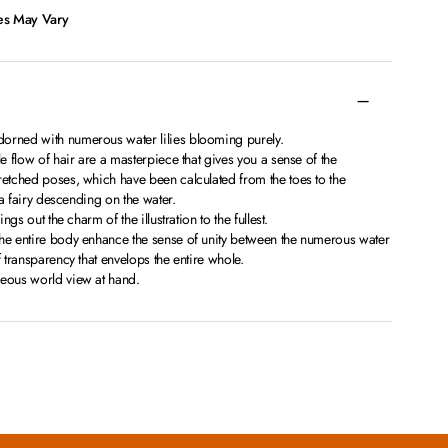
ces May Vary
orned with numerous water lilies blooming purely.
le flow of hair are a masterpiece that gives you a sense of the
retched poses, which have been calculated from the toes to the
s a fairy descending on the water.
ings out the charm of the illustration to the fullest.
the entire body enhance the sense of unity between the numerous water
f transparency that envelops the entire whole.
geous world view at hand.