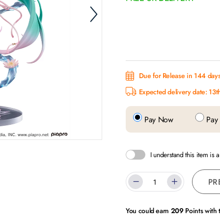
Due for Release in 144 day
Expected delivery date: 13t
Pay Now
Pay 
I understand this item is 
PR
You could earn
209
Points with 