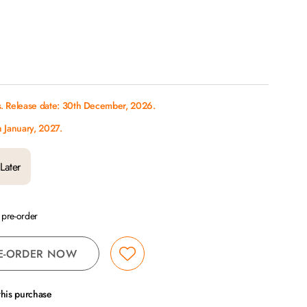
s. Release date: 30th December, 2026.
h January, 2027.
Later
a pre-order
E-ORDER NOW
this purchase