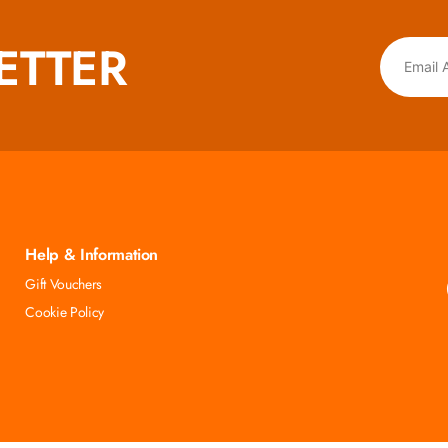
ETTER
Help & Information
Gift Vouchers
Cookie Policy