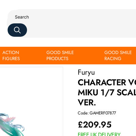
ACTION
GOOD SMILE
GOOD SMILE
e Miku Water lily ver.
FIGURES
PRODUCTS
RACING
Furyu
CHARACTER V
MIKU 1/7 SCA
VER.
Code: GAMERF07877
£
209.95
FREE UK DELIVERY