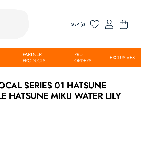
GBP (£)
PARTNER
PRE-
EXCLUSIVES
PRODUCTS
ORDERS
OCAL SERIES 01 HATSUNE
LE HATSUNE MIKU WATER LILY