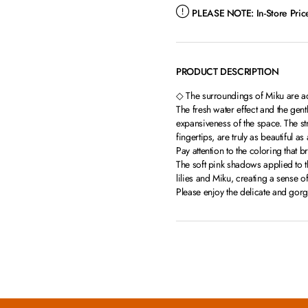
PLEASE NOTE:
In-Store Pri
PRODUCT DESCRIPTION
◇ The surroundings of Miku are ad
The fresh water effect and the gent
expansiveness of the space. The st
fingertips, are truly as beautiful a
Pay attention to the coloring that br
The soft pink shadows applied to 
lilies and Miku, creating a sense o
Please enjoy the delicate and gor