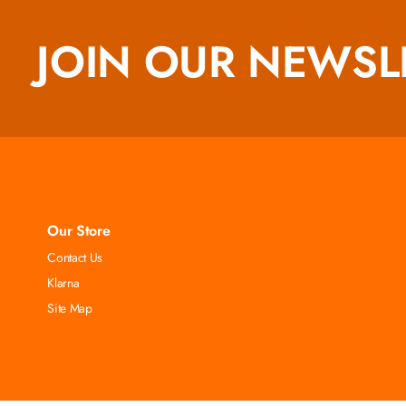
JOIN OUR NEWSL
Our Store
Contact Us
Klarna
Site Map