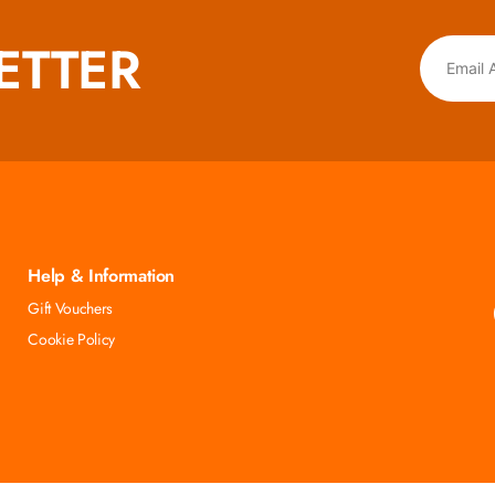
ETTER
Help & Information
Gift Vouchers
Cookie Policy