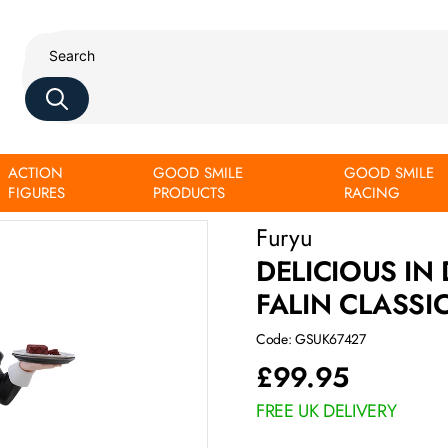
ACTION
GOOD SMILE
GOOD SMILE
ver.
FIGURES
PRODUCTS
RACING
Furyu
DELICIOUS IN
FALIN CLASSI
Code: GSUK67427
£
99.95
FREE UK DELIVERY