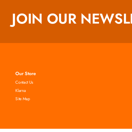
JOIN OUR NEWSL
Our Store
Contact Us
Klarna
Site Map