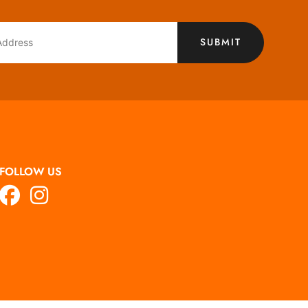
SUBMIT
FOLLOW US