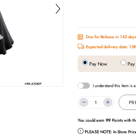
Due for Release in 143 day
Expected delivery date: 13t
Pay Now
Pay 
I understand this item is 
PR
You could earn
99
Points with t
PLEASE NOTE:
In-Store Pri