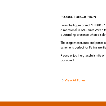
PRODUCT DESCRIPTION
From the figure brand "TENITOL", w
dimensional in TALL size! With a t
outstanding presence when displa
The elegant costumes and poses are
scheme is perfect for Falin's gent
Please enjoy the graceful smile of 
possible ♪
View All Furyu