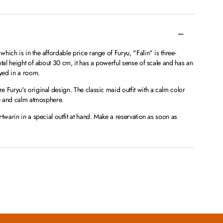
hich is in the affordable price range of Furyu, "Falin" is three-
otal height of about 30 cm, it has a powerful sense of scale and has an
yed in a room.
 Furyu's original design. The classic maid outfit with a calm color
le and calm atmosphere.
Hwarin in a special outfit at hand. Make a reservation as soon as