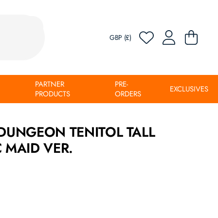
GBP (£)
PARTNER
PRE-
EXCLUSIVES
PRODUCTS
ORDERS
 DUNGEON TENITOL TALL
C MAID VER.