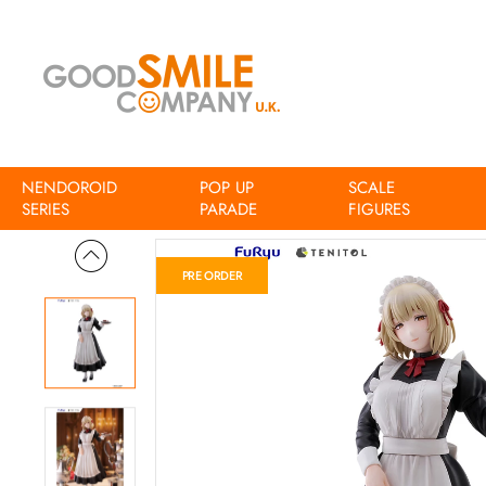
NENDOROID
POP UP
SCALE
Home
Delicious in Dungeon TENITOL TALL Falin Classic Maid 
SERIES
PARADE
FIGURES
PRE ORDER