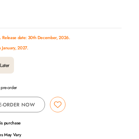
s. Release date: 30th December, 2026.
h January, 2027.
Later
a pre-order
E-ORDER NOW
his purchase
ces May Vary