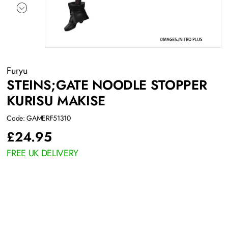
Furyu
STEINS;GATE NOODLE STOPPER
KURISU MAKISE
Code: GAMERF51310
£
24.95
FREE UK DELIVERY