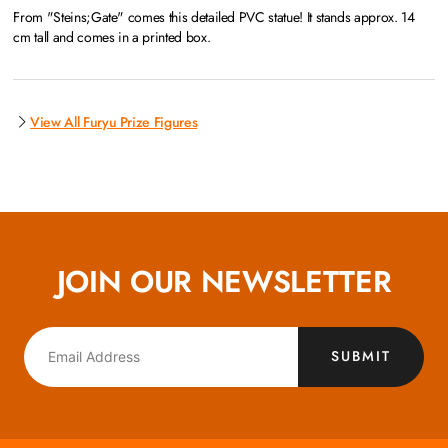
From "Steins;Gate" comes this detailed PVC statue! It stands approx. 14
cm tall and comes in a printed box.
View All Furyu Prize Figures
JOIN OUR NEWSLETTER
SUBMIT