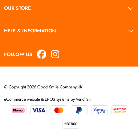
OUR STORE
HELP & INFORMATION
FOLLOW US
© Copyright 2026 Good Smile Company UK
eCommerce website
&
EPOS systems
by Venditan