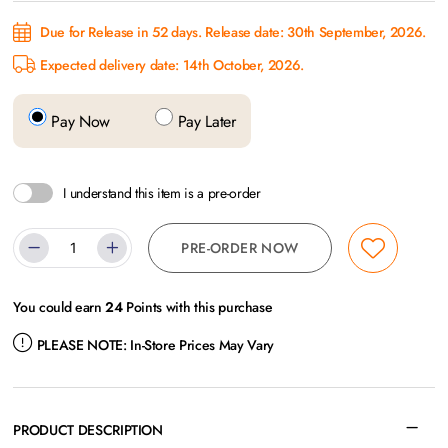
Due for Release in 52 days. Release date: 30th September, 2026.
Expected delivery date: 14th October, 2026.
Pay Now
Pay Later
I understand this item is a pre-order
PRE-ORDER NOW
You could earn
24
Points with this purchase
PLEASE NOTE:
In-Store Prices May Vary
PRODUCT DESCRIPTION