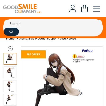
Home
Steins;Gate Noodle Stopper Kurisu Makise
PRE ORDER