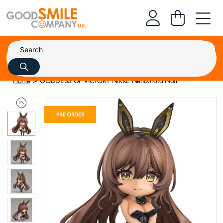
Home
GODDESS OF VICTORY NIKKE Nendoroid Noir
PRE ORDER