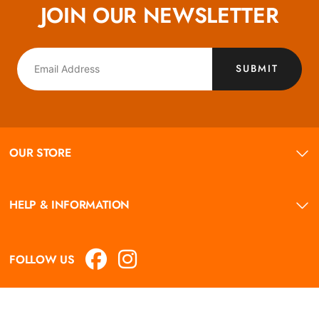
JOIN OUR NEWSLETTER
SUBMIT
OUR STORE
HELP & INFORMATION
FOLLOW US