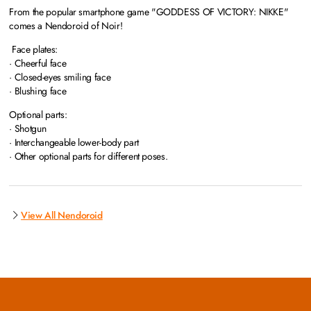
From the popular smartphone game "GODDESS OF VICTORY: NIKKE"
comes a Nendoroid of Noir!
Face plates:
· Cheerful face
· Closed-eyes smiling face
· Blushing face
Optional parts:
· Shotgun
· Interchangeable lower-body part
· Other optional parts for different poses.
View All Nendoroid