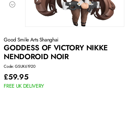
Good Smile Arts Shanghai
GODDESS OF VICTORY NIKKE
NENDOROID NOIR
Code: GSUK61920
£
59.95
FREE UK DELIVERY