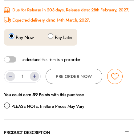
Due for Release in 203 days. Release date: 28th February, 2027.
Expected delivery date: 14th March, 2027.
Pay Now
Pay Later
I understand this item is a pre-order
PRE-ORDER NOW
You could earn
59
Points with this purchase
PLEASE NOTE:
In-Store Prices May Vary
PRODUCT DESCRIPTION