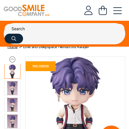
Home
Love and Deepspace Nendoroid Rafayel
PRE ORDER