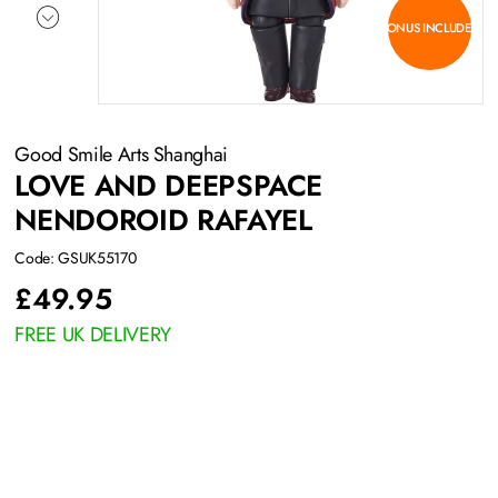
BONUS INCLUDED
Good Smile Arts Shanghai
LOVE AND DEEPSPACE
NENDOROID RAFAYEL
Code: GSUK55170
£
49.95
FREE UK DELIVERY