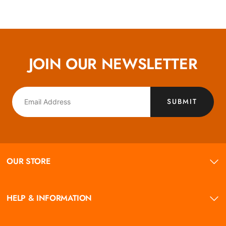
JOIN OUR NEWSLETTER
SUBMIT
OUR STORE
HELP & INFORMATION