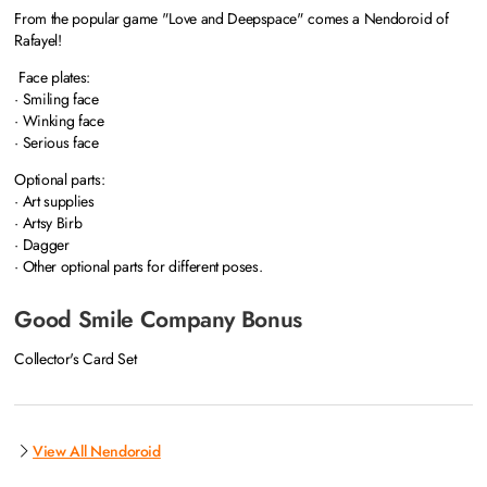
From the popular game "Love and Deepspace" comes a Nendoroid of
Rafayel!
Face plates:
· Smiling face
· Winking face
· Serious face
Optional parts:
· Art supplies
· Artsy Birb
· Dagger
· Other optional parts for different poses.
Good Smile Company Bonus
Collector's Card Set
View All Nendoroid