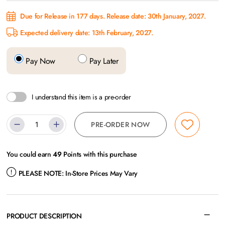
Due for Release in 177 days. Release date: 30th January, 2027.
Expected delivery date: 13th February, 2027.
Pay Now
Pay Later
I understand this item is a pre-order
PRE-ORDER NOW
You could earn
49
Points with this purchase
PLEASE NOTE:
In-Store Prices May Vary
PRODUCT DESCRIPTION