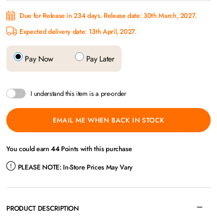
Due for Release in 234 days. Release date: 30th March, 2027.
Expected delivery date: 13th April, 2027.
Pay Now
Pay Later
I understand this item is a pre-order
EMAIL ME WHEN BACK IN STOCK
You could earn
44
Points with this purchase
PLEASE NOTE:
In-Store Prices May Vary
PRODUCT DESCRIPTION