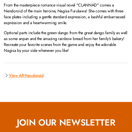
From the masterpiece romance visual novel "CLANNAD" comes a
Nendoroid of the main heroine, Nagisa Furukawa! She comes with three
face plates including a gentle standard expression, a bashful embarrassed
expression and a heart-warming smile.
Optional parts include the green dango from the great dango family as well
as some anpan and the amazing rainbow bread from her family's bakery!
Recreate your favorite scenes from the game and enjoy the adorable
Nagisa by your side whenever you like!
View All Nendoroid
JOIN OUR NEWSLETTER