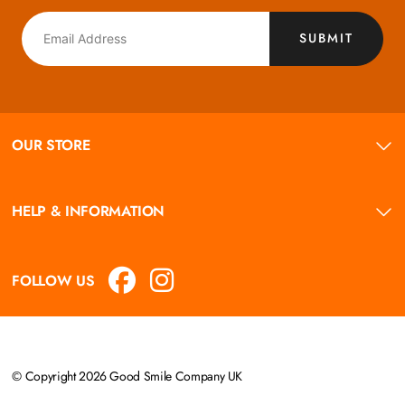
SUBMIT
OUR STORE
HELP & INFORMATION
FOLLOW US
© Copyright 2026 Good Smile Company UK