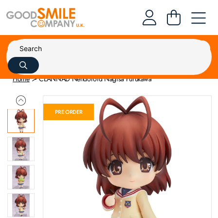
Home
CLANNAD Nendoroid Nagisa Furukawa
PRE ORDER