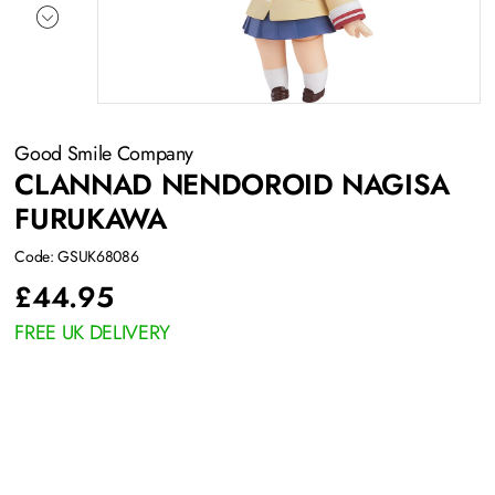
Good Smile Company
CLANNAD NENDOROID NAGISA
FURUKAWA
Code: GSUK68086
£
44.95
FREE UK DELIVERY