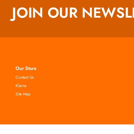
JOIN OUR NEWSL
Our Store
Contact Us
Klarna
Site Map