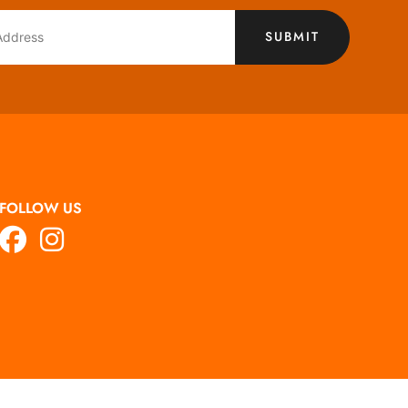
SUBMIT
FOLLOW US