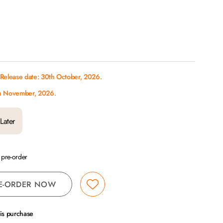
 Release date: 30th October, 2026.
th November, 2026.
Later
a pre-order
E-ORDER NOW
his purchase