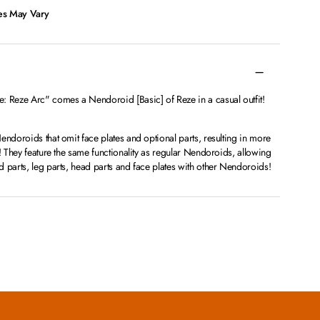
ces May Vary
Reze Arc" comes a Nendoroid [Basic] of Reze in a casual outfit!
endoroids that omit face plates and optional parts, resulting in more
n! They feature the same functionality as regular Nendoroids, allowing
 parts, leg parts, head parts and face plates with other Nendoroids!