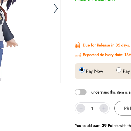
Due for Release in 85 days.
Expected delivery date: 13
Pay Now
Pay 
I understand this item is 
PR
You could earn
29
Points with t