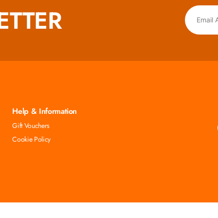
ETTER
Help & Information
Gift Vouchers
Cookie Policy