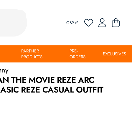
GBP (£)
PARTNER
PRE-
EXCLUSIVES
PRODUCTS
ORDERS
any
N THE MOVIE REZE ARC
SIC REZE CASUAL OUTFIT