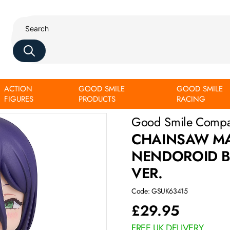
ACTION
GOOD SMILE
GOOD SMILE
 Casual Outfit Ver.
FIGURES
PRODUCTS
RACING
Good Smile Comp
CHAINSAW MA
NENDOROID BA
VER.
Code: GSUK63415
£
29.95
FREE UK DELIVERY