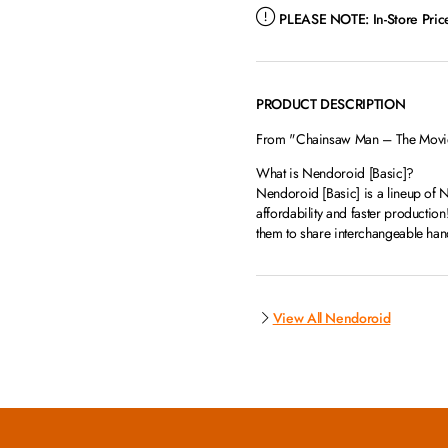
PLEASE NOTE:
In-Store Pri
PRODUCT DESCRIPTION
From "Chainsaw Man – The Movie: 
What is Nendoroid [Basic]?
Nendoroid [Basic] is a lineup of N
affordability and faster productio
them to share interchangeable hand
View All Nendoroid