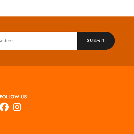
SUBMIT
FOLLOW US