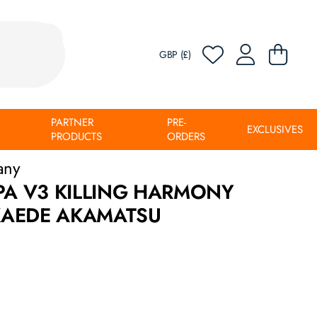
GBP (£)
PARTNER
PRE-
EXCLUSIVES
PRODUCTS
ORDERS
any
 V3 KILLING HARMONY
KAEDE AKAMATSU