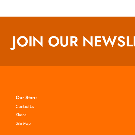
JOIN OUR NEWSL
Our Store
Contact Us
Klarna
Site Map