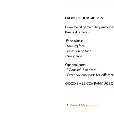
PRODUCT DESCRIPTION
From the hit game "Danganronpa V
Kaede Akamatsu!
Face plates:
· Smiling face
· Questioning face
· Smug face
Optional parts:
· "Counter" film sheet
· Other optional parts for different
GOOD SMILE COMPANY UK BONUS
View All Nendoroid