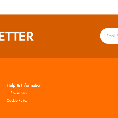
ETTER
Help & Information
Gift Vouchers
Cookie Policy