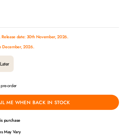
. Release date: 30th November, 2026.
th December, 2026.
Later
a pre-order
IL ME WHEN BACK IN STOCK
his purchase
ces May Vary