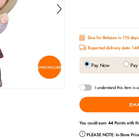
Due for Release in 115 days
Expected delivery date: 14
Pay Now
Pay 
BONUS INCLUDED
I understand this item is 
EMA
You could earn
44
Points with t
PLEASE NOTE:
In-Store Pri