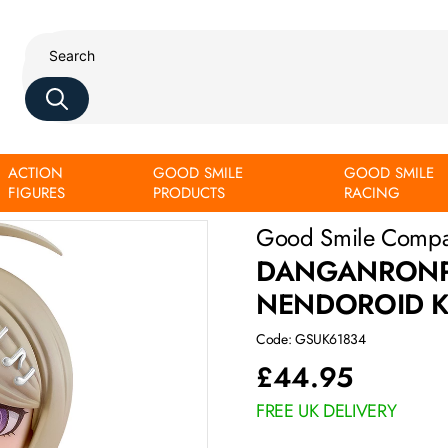
ACTION
GOOD SMILE
GOOD SMILE
amatsu
FIGURES
PRODUCTS
RACING
Good Smile Comp
DANGANRONPA
NENDOROID 
Code: GSUK61834
£
44.95
FREE UK DELIVERY