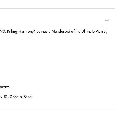
3: Killing Harmony" comes a Nendoroid of the Ultimate Pianist,
 poses.
 - Special Base