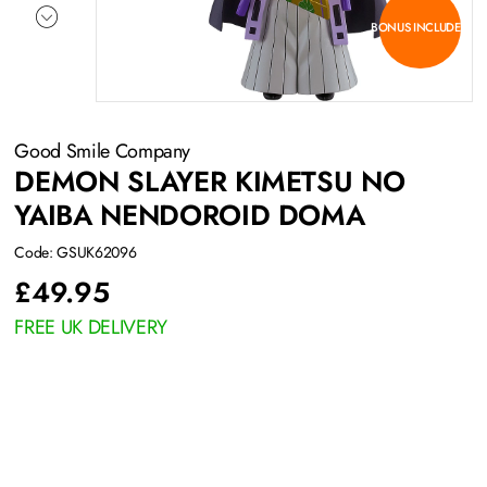
BONUS INCLUDED
Good Smile Company
DEMON SLAYER KIMETSU NO
YAIBA NENDOROID DOMA
Code: GSUK62096
£
49.95
FREE UK DELIVERY