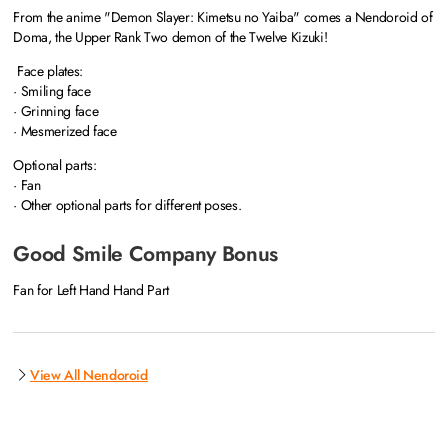
From the anime "Demon Slayer: Kimetsu no Yaiba" comes a Nendoroid of
Doma, the Upper Rank Two demon of the Twelve Kizuki!
Face plates:
· Smiling face
· Grinning face
· Mesmerized face
Optional parts:
· Fan
· Other optional parts for different poses.
Good Smile Company Bonus
Fan for Left Hand Hand Part
View All Nendoroid