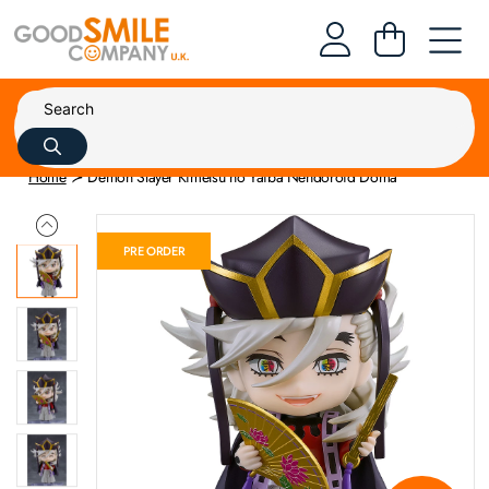
Home
Demon Slayer Kimetsu no Yaiba Nendoroid Doma
PRE ORDER