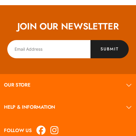
JOIN OUR NEWSLETTER
SUBMIT
OUR STORE
HELP & INFORMATION
FOLLOW US