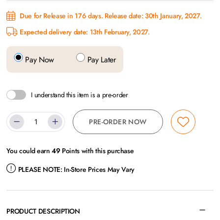
Due for Release in 176 days. Release date: 30th January, 2027.
Expected delivery date: 13th February, 2027.
Pay Now
Pay Later
I understand this item is a pre-order
PRE-ORDER NOW
You could earn
49
Points with this purchase
PLEASE NOTE:
In-Store Prices May Vary
PRODUCT DESCRIPTION