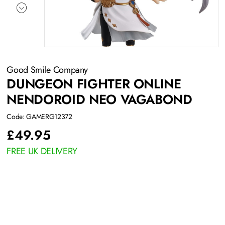
Good Smile Company
DUNGEON FIGHTER ONLINE
NENDOROID NEO VAGABOND
Code: GAMERG12372
£
49.95
FREE UK DELIVERY