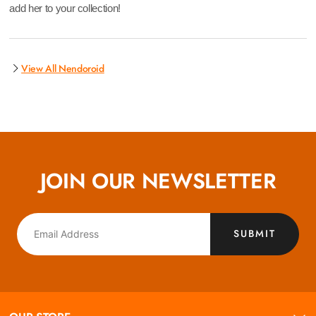
add her to your collection!
View All Nendoroid
JOIN OUR NEWSLETTER
SUBMIT