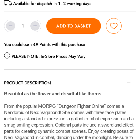
Available for dispatch in 1 - 2 working days
ADD TO BASKET
You could earn
49
Points with this purchase
PLEASE NOTE:
In-Store Prices May Vary
PRODUCT DESCRIPTION
Beautiful as the flower and dreadful like thorns.
From the popular MORPG "Dungeon Fighter Online" comes a
Nendoroid of Neo: Vagabond! She comes with three face plates
including a standard expression, a gallant combat expression and a
smug smiling expression. Optional parts include a sword and effect
parts for creating dynamic combat scenes. Enjoy creating poses of
Neo: Vagabond in combat, dancing under the moonlight. Be sure to