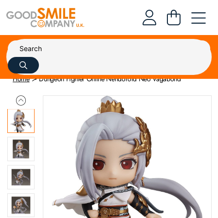
Home
Dungeon Fighter Online Nendoroid Neo Vagabond