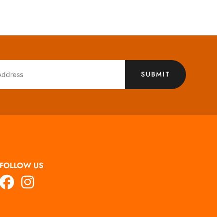
SUBMIT
FOLLOW US