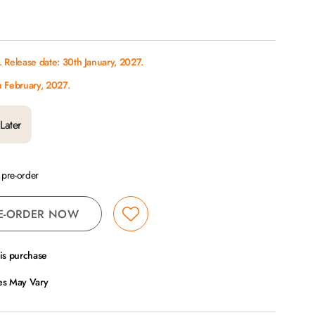
 Release date: 30th January, 2027.
h February, 2027.
Later
a pre-order
E-ORDER NOW
his purchase
ces May Vary