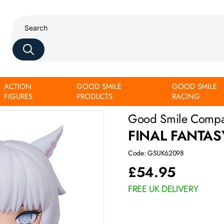
ACTION
GOOD SMILE
GOOD SMILE
FIGURES
PRODUCTS
RACING
Good Smile Comp
FINAL FANTAS
Code: GSUK62098
£
54.95
FREE UK DELIVERY