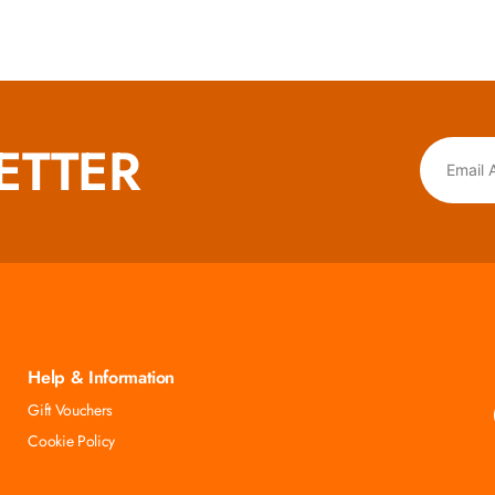
ETTER
Help & Information
Gift Vouchers
Cookie Policy