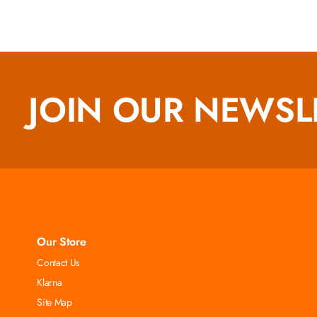
JOIN OUR NEWSL
Our Store
Contact Us
Klarna
Site Map