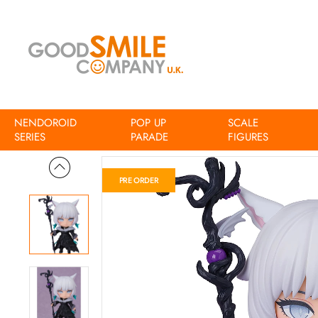
NENDOROID
POP UP
SCALE
Home
Final Fantasy XIV Nendoroid Y'shtola
SERIES
PARADE
FIGURES
PRE ORDER