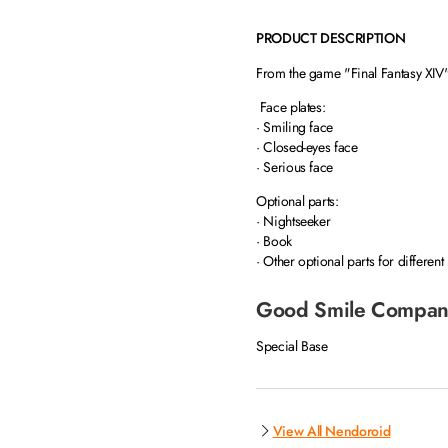
PRODUCT DESCRIPTION
From the game "Final Fantasy XIV
Face plates:
· Smiling face
· Closed-eyes face
· Serious face
Optional parts:
· Nightseeker
· Book
· Other optional parts for different
Good Smile Compan
Special Base
View All Nendoroid