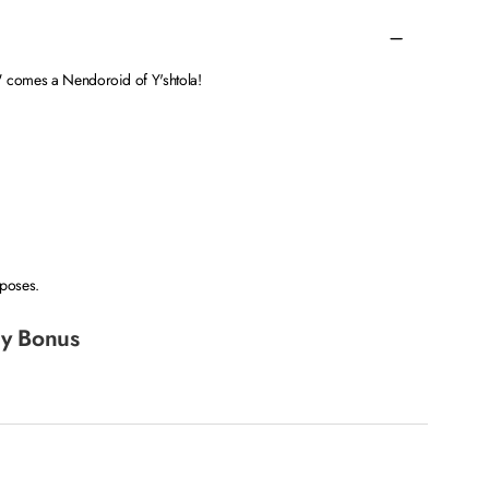
" comes a Nendoroid of Y'shtola!
 poses.
y Bonus