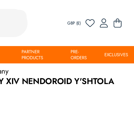
GBP (£)
PARTNER
PRE-
EXCLUSIVES
PRODUCTS
ORDERS
any
Y XIV NENDOROID Y'SHTOLA