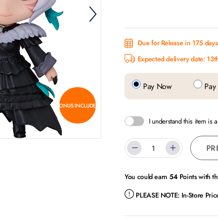
Due for Release in 175 days.
Expected delivery date: 13t
Pay Now
Pay 
BONUS INCLUDED
I understand this item is 
PR
You could earn
54
Points with t
PLEASE NOTE:
In-Store Pri