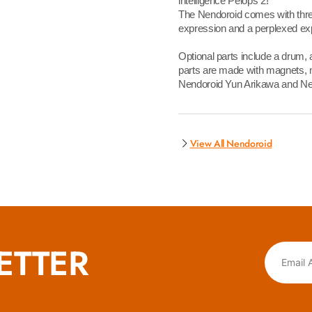
intelligence Pelops 2!
The Nendoroid comes with three
expression and a perplexed ex
Optional parts include a drum,
parts are made with magnets, m
Nendoroid Yun Arikawa and Nen
View All Nendoroid
ETTER