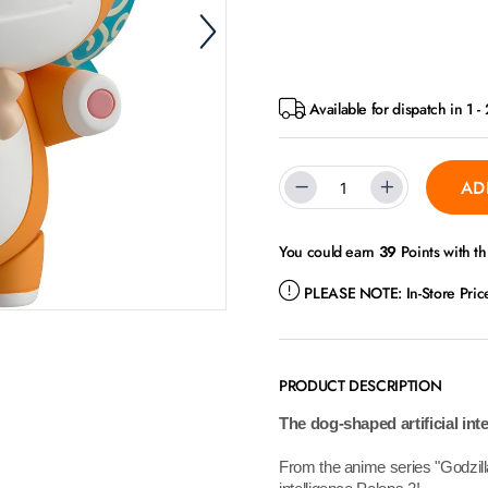
Available for dispatch in 1 -
AD
You could earn
39
Points with th
PLEASE NOTE:
In-Store Pri
PRODUCT DESCRIPTION
The dog-shaped artificial int
From the anime series "Godzilla