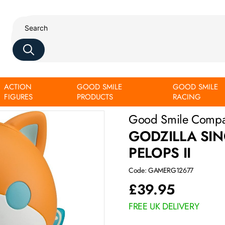
ACTION
GOOD SMILE
GOOD SMILE
FIGURES
PRODUCTS
RACING
Good Smile Comp
GODZILLA SI
PELOPS II
Code: GAMERG12677
£
39.95
FREE UK DELIVERY