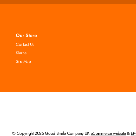
Our Store
Contact Us
Klarna
Site Map
© Copyright 2026 Good Smile Company UK
eCommerce website
&
EP