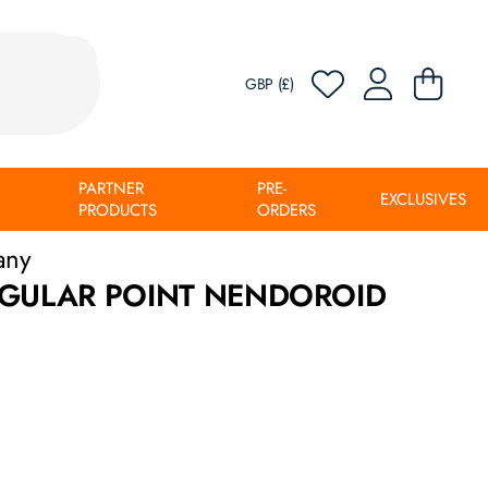
GBP (£)
PARTNER
PRE-
EXCLUSIVES
PRODUCTS
ORDERS
any
NGULAR POINT NENDOROID