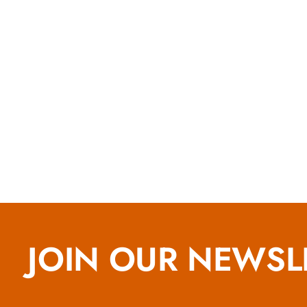
JOIN OUR NEWSL