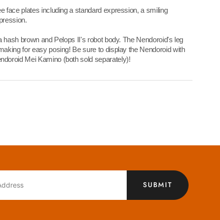
 face plates including a standard expression, a smiling
pression.
 a hash brown and Pelops II's robot body. The Nendoroid's leg
aking for easy posing! Be sure to display the Nendoroid with
doroid Mei Kamino (both sold separately)!
SUBMIT