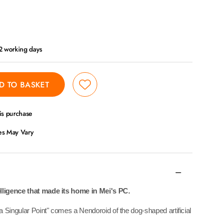
 2 working days
D TO BASKET
is purchase
ces May Vary
elligence that made its home in Mei's PC.
 Singular Point" comes a Nendoroid of the dog-shaped artificial