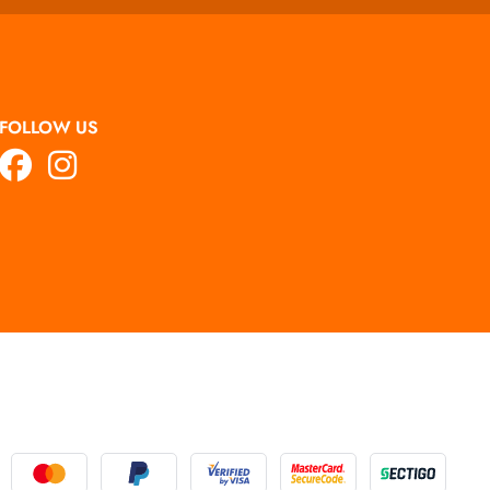
FOLLOW US