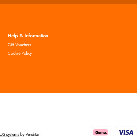
Help & Information
Gift Vouchers
Cookie Policy
OS systems
by Venditan