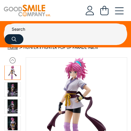
Home
HUNTER x HUNTER POP UP PARADE Machi