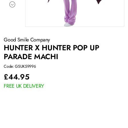
Good Smile Company
HUNTER X HUNTER POP UP
PARADE MACHI
Code: GSUK59996
£
44.95
FREE UK DELIVERY