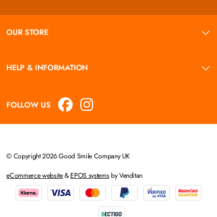
OUR STORE
HELP & INFORMATION
FOLLOW US
© Copyright 2026 Good Smile Company UK
eCommerce website
&
EPOS systems
by Venditan