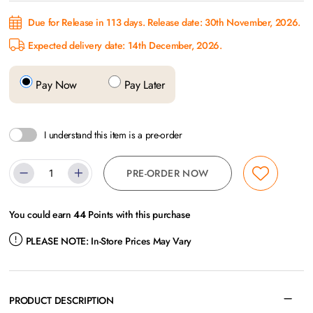
Due for Release in 113 days. Release date: 30th November, 2026.
Expected delivery date: 14th December, 2026.
Pay Now
Pay Later
I understand this item is a pre-order
PRE-ORDER NOW
You could earn
44
Points with this purchase
PLEASE NOTE:
In-Store Prices May Vary
PRODUCT DESCRIPTION