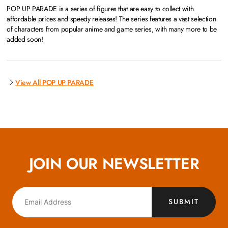
POP UP PARADE is a series of figures that are easy to collect with
affordable prices and speedy releases! The series features a vast selection
of characters from popular anime and game series, with many more to be
added soon!
View All POP UP PARADE
JOIN OUR NEWSLETTER
SUBMIT