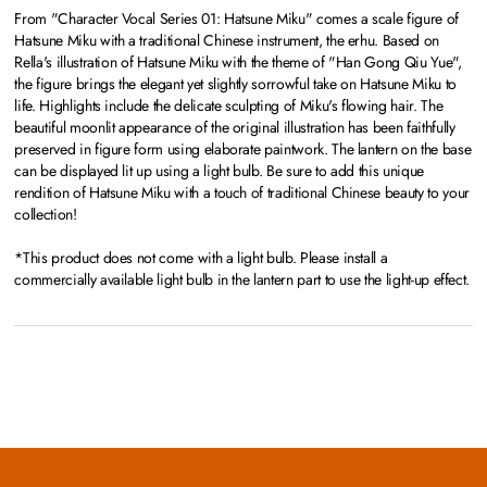
From "Character Vocal Series 01: Hatsune Miku" comes a scale figure of
Hatsune Miku with a traditional Chinese instrument, the erhu. Based on
Rella's illustration of Hatsune Miku with the theme of "Han Gong Qiu Yue",
the figure brings the elegant yet slightly sorrowful take on Hatsune Miku to
life. Highlights include the delicate sculpting of Miku's flowing hair. The
beautiful moonlit appearance of the original illustration has been faithfully
preserved in figure form using elaborate paintwork. The lantern on the base
can be displayed lit up using a light bulb. Be sure to add this unique
rendition of Hatsune Miku with a touch of traditional Chinese beauty to your
collection!
*This product does not come with a light bulb. Please install a
commercially available light bulb in the lantern part to use the light-up effect.