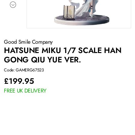
Good Smile Company
HATSUNE MIKU 1/7 SCALE HAN
GONG QIU YUE VER.
Code: GAMERG67523
£
199.95
FREE UK DELIVERY