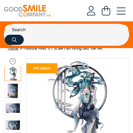
Home
Hatsune Miku 1/7 Scale Han Gong Qiu Yue Ver.
PRE ORDER