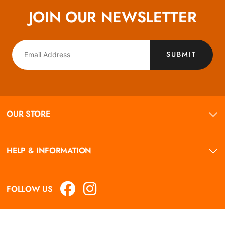
JOIN OUR NEWSLETTER
SUBMIT
OUR STORE
HELP & INFORMATION
FOLLOW US