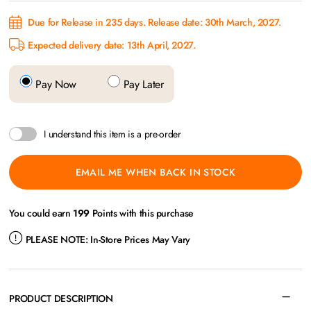
Due for Release in 235 days. Release date: 30th March, 2027.
Expected delivery date: 13th April, 2027.
Pay Now
Pay Later
I understand this item is a pre-order
EMAIL ME WHEN BACK IN STOCK
You could earn
199
Points with this purchase
PLEASE NOTE:
In-Store Prices May Vary
PRODUCT DESCRIPTION