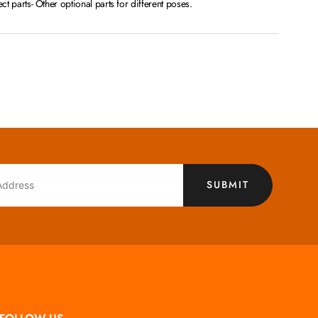
fect parts- Other optional parts for different poses.
SUBMIT