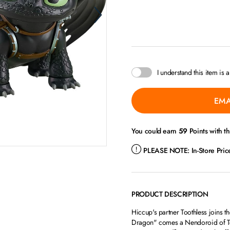
I understand this item is 
EMA
You could earn
59
Points with t
PLEASE NOTE:
In-Store Pri
PRODUCT DESCRIPTION
Hiccup's partner Toothless joins 
Dragon" comes a Nendoroid of Toot