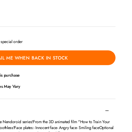
a special order
IL ME WHEN BACK IN STOCK
his purchase
ces May Vary
the Nendoroid series!From the 3D animated film "How to Train Your
hless!Face plates:- Innocent face- Angry face- Smiling faceOptional