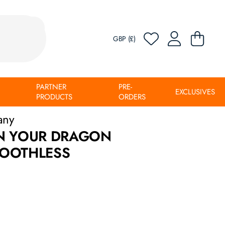
GBP (£)
PARTNER
PRE-
EXCLUSIVES
PRODUCTS
ORDERS
any
N YOUR DRAGON
OOTHLESS