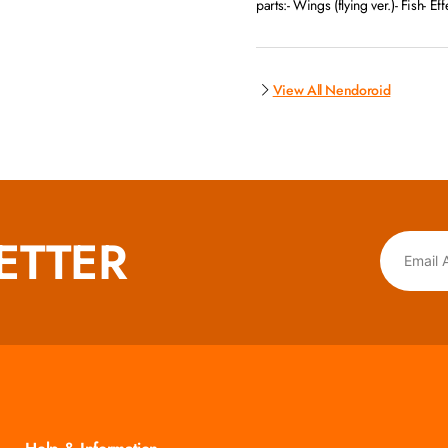
parts:- Wings (flying ver.)- Fish- Ef
View All Nendoroid
ETTER