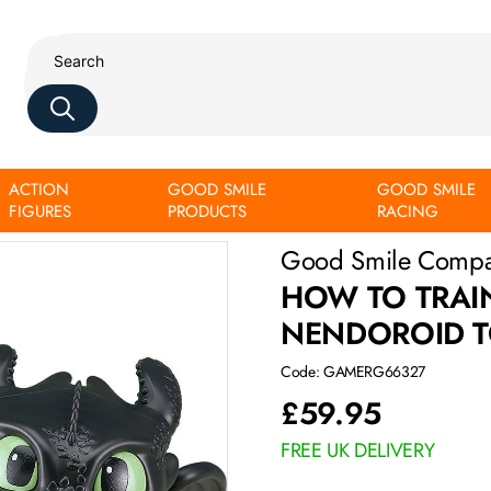
ACTION
GOOD SMILE
GOOD SMILE
FIGURES
PRODUCTS
RACING
Good Smile Comp
HOW TO TRAI
NENDOROID T
Code: GAMERG66327
£
59.95
FREE UK DELIVERY