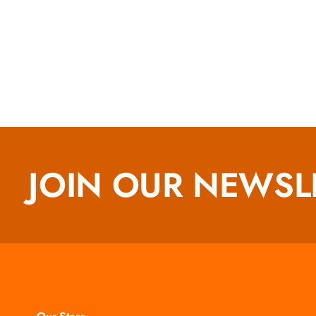
JOIN OUR NEWSL