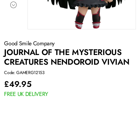
Good Smile Company
JOURNAL OF THE MYSTERIOUS
CREATURES NENDOROID VIVIAN
Code: GAMERG12153
£
49.95
FREE UK DELIVERY