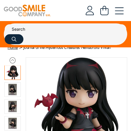
Home
Journal of the Mysterious Creatures Nendoroid Vivian