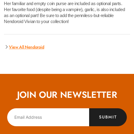
Her familiar and empty coin purse are included as optional parts.
Her favorite food (despite being a vampire), garlic, is also included
as an optional part! Be sure to add the penniless-but-reliable
Nendoroid Vivian to your collection!
View All Nendoroid
JOIN OUR NEWSLETTER
SUBMIT