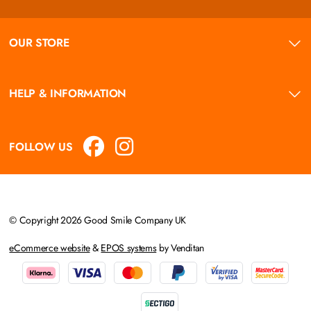
OUR STORE
HELP & INFORMATION
FOLLOW US
© Copyright 2026 Good Smile Company UK
eCommerce website
&
EPOS systems
by Venditan