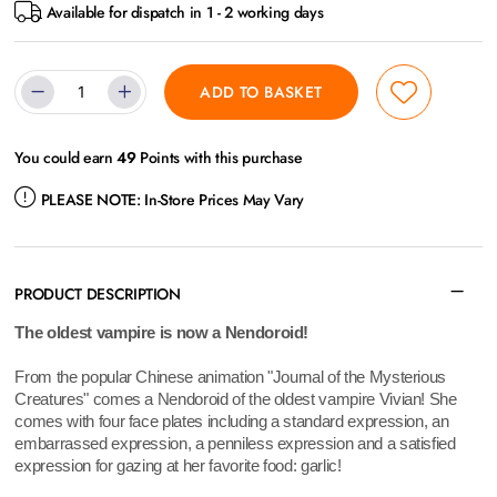
Available for dispatch in 1 - 2 working days
ADD TO BASKET
You could earn
49
Points with this purchase
PLEASE NOTE:
In-Store Prices May Vary
PRODUCT DESCRIPTION
The oldest vampire is now a Nendoroid!
From the popular Chinese animation "Journal of the Mysterious
Creatures" comes a Nendoroid of the oldest vampire Vivian! She
comes with four face plates including a standard expression, an
embarrassed expression, a penniless expression and a satisfied
expression for gazing at her favorite food: garlic!