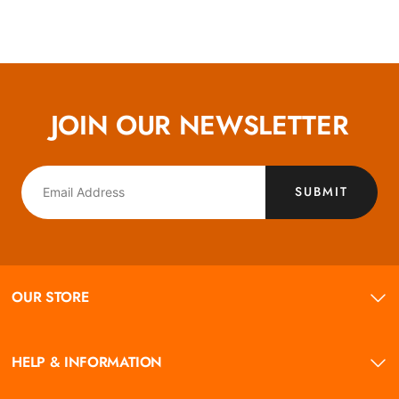
JOIN OUR NEWSLETTER
SUBMIT
OUR STORE
HELP & INFORMATION