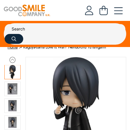
Home
Kaguya-sama Love is War? Nendoroid Yu Ishigami