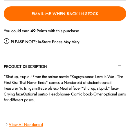
EMAIL ME WHEN BACK IN STOCK
You could earn
49
Points with this purchase
PLEASE NOTE:
In-Store Prices May Vary
PRODUCT DESCRIPTION
"Shut up, stupid."From the anime movie "Kaguya-sama: Love is War - The
First Kiss That Never Ends" comes a Nendoroid of student council
treasurer Yu Ishigami!Face plates:- Neutral face- "Shut up, stupid." face-
Crying faceOptional parts:- Headphones- Comic book- Other optional parts
for different poses.
View All Nendoroid