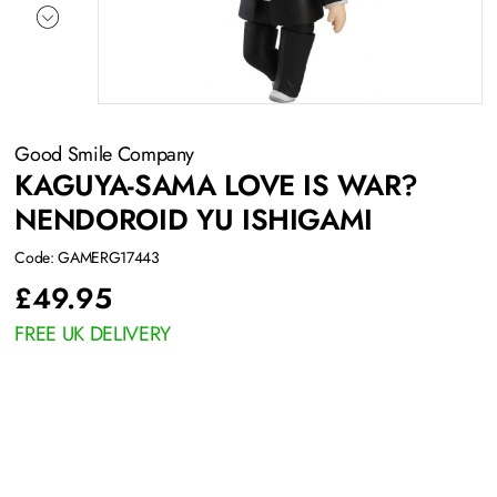
Good Smile Company
KAGUYA-SAMA LOVE IS WAR?
NENDOROID YU ISHIGAMI
Code: GAMERG17443
£
49.95
FREE UK DELIVERY