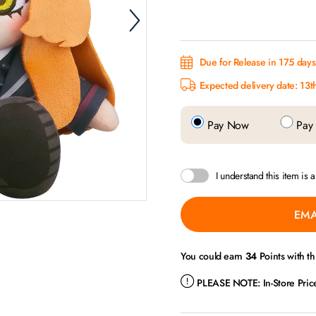
Due for Release in 175 days.
Expected delivery date: 13t
Pay Now
Pay 
I understand this item is 
EMA
You could earn
34
Points with th
PLEASE NOTE:
In-Store Pri