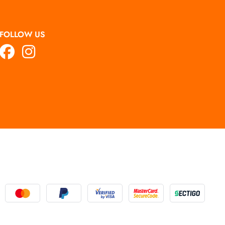
FOLLOW US