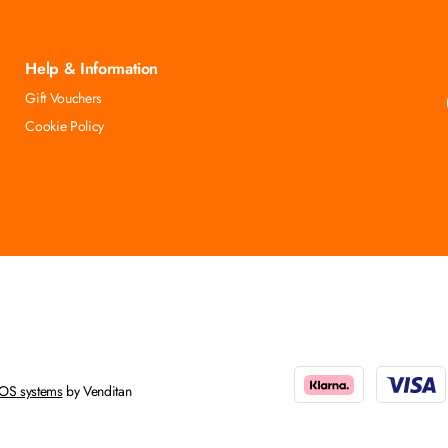
Help & Information
Gift Vouchers
Cookie Policy
OS systems
by Venditan