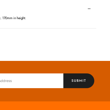
x. 170mm in height.
SUBMIT