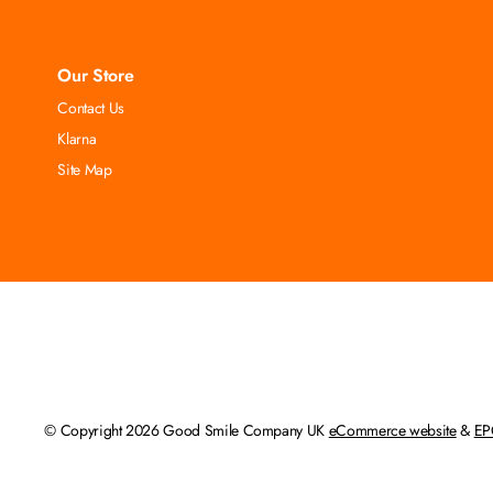
Our Store
Contact Us
Klarna
Site Map
© Copyright 2026 Good Smile Company UK
eCommerce website
&
EP