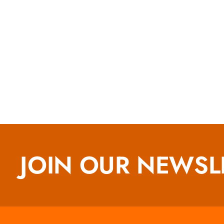
JOIN OUR NEWSL