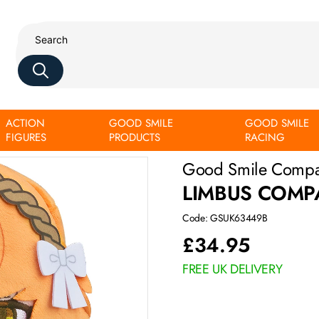
ACTION
GOOD SMILE
GOOD SMILE
FIGURES
PRODUCTS
RACING
Good Smile Comp
LIMBUS COMP
Code: GSUK63449B
£
34.95
FREE UK DELIVERY