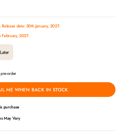
 Release date: 30th January, 2027.
h February, 2027.
Later
a pre-order
IL ME WHEN BACK IN STOCK
is purchase
ces May Vary