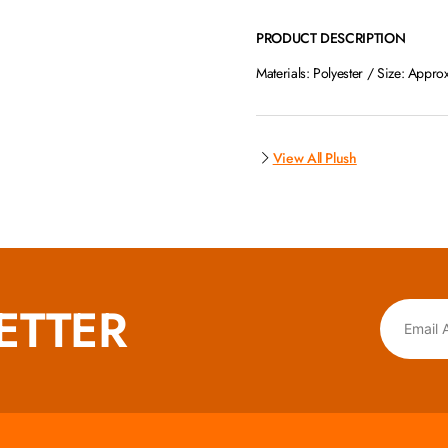
PRODUCT DESCRIPTION
Materials: Polyester / Size: Appro
View All Plush
ETTER