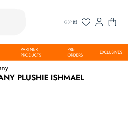
GBP (£)
PARTNER
PRE-
EXCLUSIVES
PRODUCTS
ORDERS
any
ANY PLUSHIE ISHMAEL