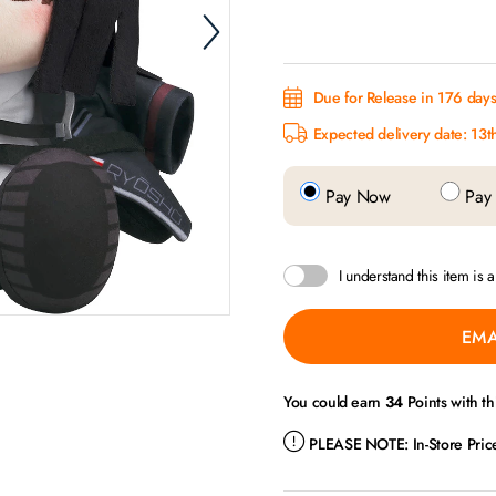
Due for Release in 176 days.
Expected delivery date: 13t
Pay Now
Pay 
I understand this item is 
EMA
You could earn
34
Points with th
PLEASE NOTE:
In-Store Pri