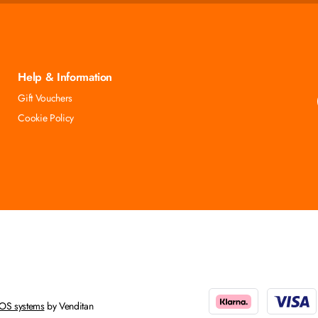
Help & Information
Gift Vouchers
Cookie Policy
OS systems
by Venditan