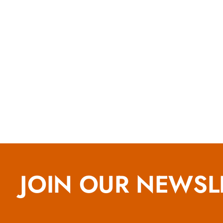
JOIN OUR NEWSL