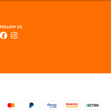
FOLLOW US