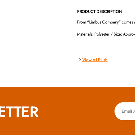
PRODUCT DESCRIPTION
From "Limbus Company" comes a c
Materials: Polyester / Size: Appro
View All Plush
ETTER