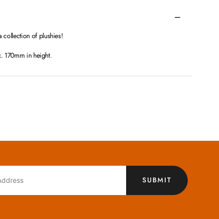
ollection of plushies!
x. 170mm in height.
SUBMIT