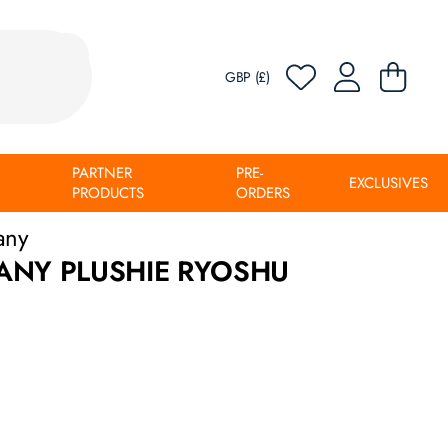
GBP (£)
PARTNER
PRE-
EXCLUSIVES
PRODUCTS
ORDERS
any
ANY PLUSHIE RYOSHU