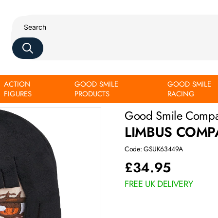
ACTION
GOOD SMILE
GOOD SMILE
FIGURES
PRODUCTS
RACING
Good Smile Comp
LIMBUS COMP
Code: GSUK63449A
£
34.95
FREE UK DELIVERY