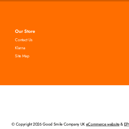
Our Store
Contact Us
Klarna
Site Map
© Copyright 2026 Good Smile Company UK
eCommerce website
&
EP