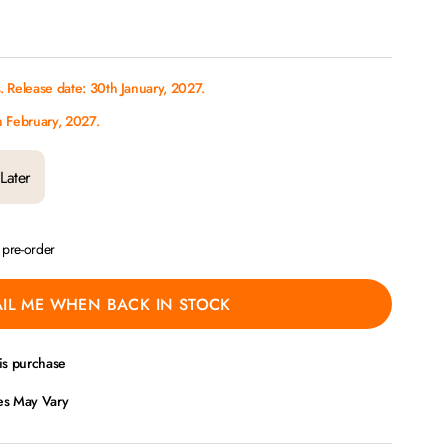
 Release date: 30th January, 2027.
h February, 2027.
Later
a pre-order
IL ME WHEN BACK IN STOCK
is purchase
ces May Vary