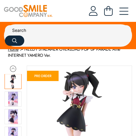
Home
NEEDY STREAMER OVERLOAD POP UP PARADE Ame
INTERNET YAMERO Ver.
PRE ORDER