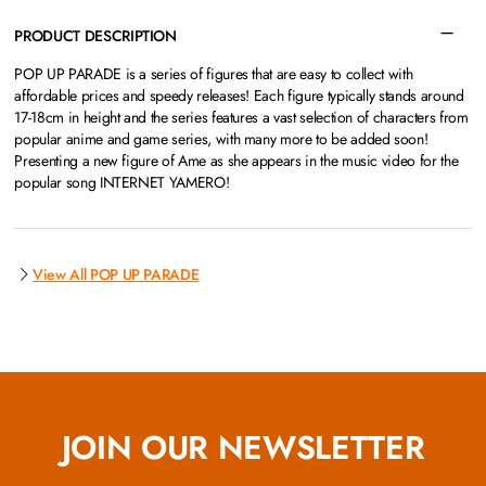
PRODUCT DESCRIPTION
POP UP PARADE is a series of figures that are easy to collect with
affordable prices and speedy releases! Each figure typically stands around
17-18cm in height and the series features a vast selection of characters from
popular anime and game series, with many more to be added soon!
Presenting a new figure of Ame as she appears in the music video for the
popular song INTERNET YAMERO!
View All POP UP PARADE
JOIN OUR NEWSLETTER