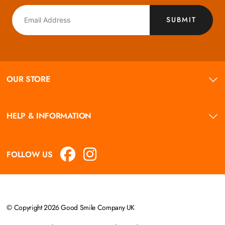
SUBMIT
OUR STORE
HELP & INFORMATION
FOLLOW US
© Copyright 2026 Good Smile Company UK