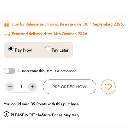
Due for Release in 54 days. Release date: 30th September, 2026.
Expected delivery date: 14th October, 2026.
Pay Now
Pay Later
I understand this item is a pre-order
PRE-ORDER NOW
You could earn
39
Points with this purchase
PLEASE NOTE:
In-Store Prices May Vary