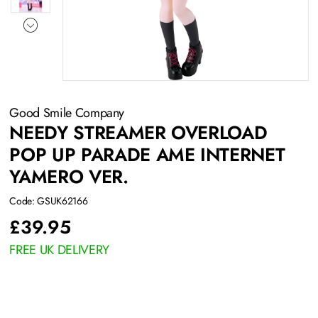
Good Smile Company
NEEDY STREAMER OVERLOAD
POP UP PARADE AME INTERNET
YAMERO VER.
Code: GSUK62166
£
39.95
FREE UK DELIVERY