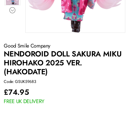
Good Smile Company
NENDOROID DOLL SAKURA MIKU
HIROHAKO 2025 VER.
(HAKODATE)
Code: GSUK59683
£
74.95
FREE UK DELIVERY