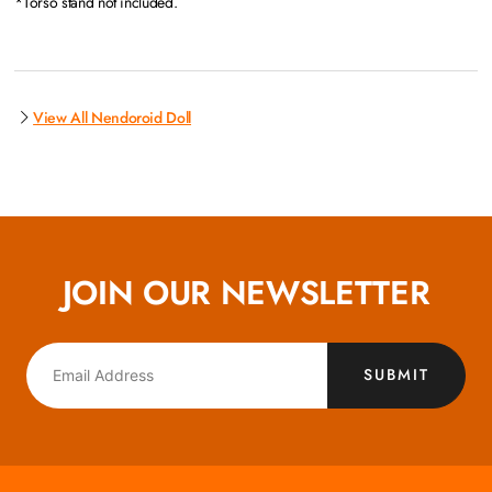
*Torso stand not included.
View All Nendoroid Doll
JOIN OUR NEWSLETTER
SUBMIT