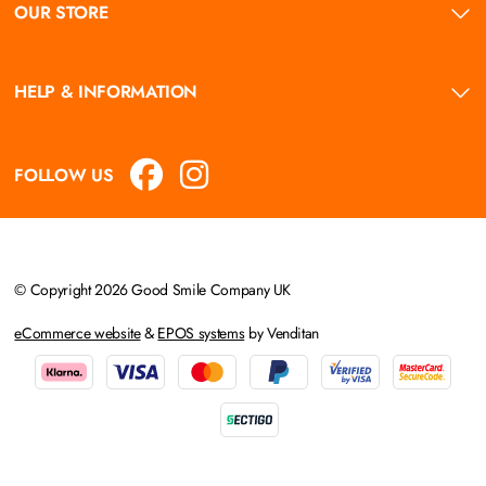
OUR STORE
HELP & INFORMATION
FOLLOW US
© Copyright 2026 Good Smile Company UK
eCommerce website
&
EPOS systems
by Venditan