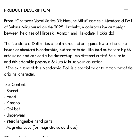
PRODUCT DESCRIPTION
From "Character Vocal Series 01: Hatsune Miku" comes a Nendoroid Doll
of Sakura Miku based on the 2025 Hirohako, a collaborative campaign
between the cities of Hirosaki, Aomori and Hakodate, Hokkaido!
The Nendoroid Doll series of palm-sized action figures feature the same
heads as standard Nendoroids, but alternate doll-like bodies that are highly
articulated and can easily be dressed-up into different outfits! Be sure to
add this adorable pop-style Sakura Miku to your collection!
*The skin tone of this Nendoroid Doll is a special color to match that of the
original character.
Set Contents:
· Bonnet
· Haori
· Kimono
· Obi belt
· Underwear
· Interchangeable hand parts
· Magnetic base (for magnetic soled shoes)