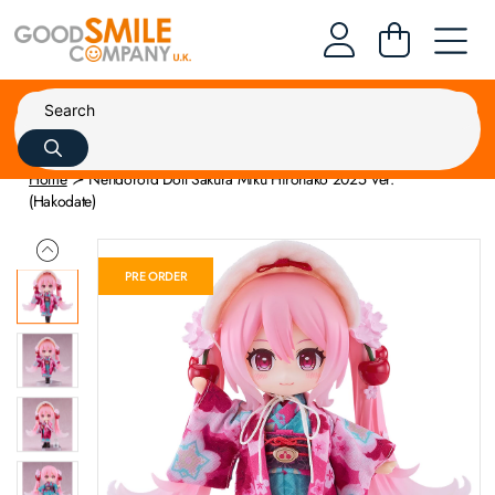
Home
Nendoroid Doll Sakura Miku Hirohako 2025 Ver.
(Hakodate)
PRE ORDER