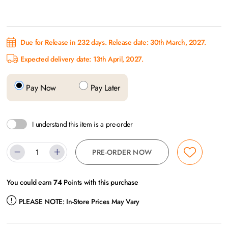
Due for Release in 232 days. Release date: 30th March, 2027.
Expected delivery date: 13th April, 2027.
Pay Now
Pay Later
I understand this item is a pre-order
PRE-ORDER NOW
You could earn
74
Points with this purchase
PLEASE NOTE:
In-Store Prices May Vary