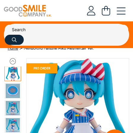
Home
Nendoroid Hatsune Miku Mesmerizer Ver.
PRE ORDER