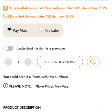
Due for Release in 145 days. Release date: 30th December, 2026.
Expected delivery date: 13th January, 2027.
Pay Now
Pay Later
I understand this item is a pre-order
PRE-ORDER NOW
You could earn
54
Points with this purchase
PLEASE NOTE:
In-Store Prices May Vary
PRODUCT DESCRIPTION