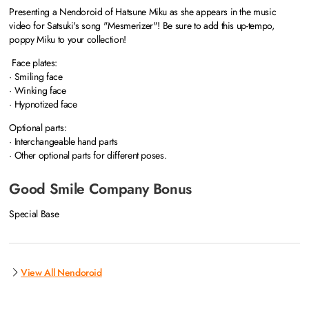
Presenting a Nendoroid of Hatsune Miku as she appears in the music
video for Satsuki's song "Mesmerizer"! Be sure to add this up-tempo,
poppy Miku to your collection!
Face plates:
· Smiling face
· Winking face
· Hypnotized face
Optional parts:
· Interchangeable hand parts
· Other optional parts for different poses.
Good Smile Company Bonus
Special Base
View All Nendoroid