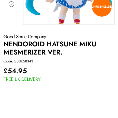
BONUS INCLUDED
Good Smile Company
NENDOROID HATSUNE MIKU
MESMERIZER VER.
Code: GSUK58343
£
54.95
FREE UK DELIVERY