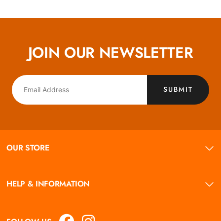
JOIN OUR NEWSLETTER
SUBMIT
OUR STORE
HELP & INFORMATION