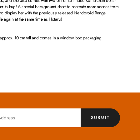
k, and she also comes with two of her self-made Koma-chan dolls -
ther to hug! A special background sheet to recreate more scenes from
 to display her with the previously released Nendoroid Renge
le again at the same time as Hotaru!
s approx. 10 cm tall and comes in a window box packaging.
SUBMIT