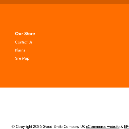
Our Store
Contact Us
Klarna
Site Map
© Copyright 2026 Good Smile Company UK
eCommerce website
&
EP