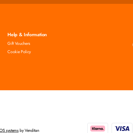
Help & Information
Gift Vouchers
Cookie Policy
OS systems
by Venditan