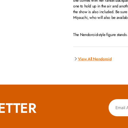
she comes with her ransel backpac
one to hold up in the air and ano
the show is also included. Be sure
Miyauchi, who will also be availab
The Nendoroid-style figure stand
View All Nendoroid
ETTER