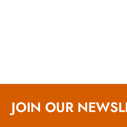
JOIN OUR NEWSL