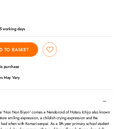
- 5 working days
D TO BASKET
his purchase
ces May Vary
ime 'Non Non Biyori' comes a Nendoroid of Hotaru Ichijo also known
ture smiling expression, a childish crying expression and the
had when with Komari-senpai. As a 5th year primary school student