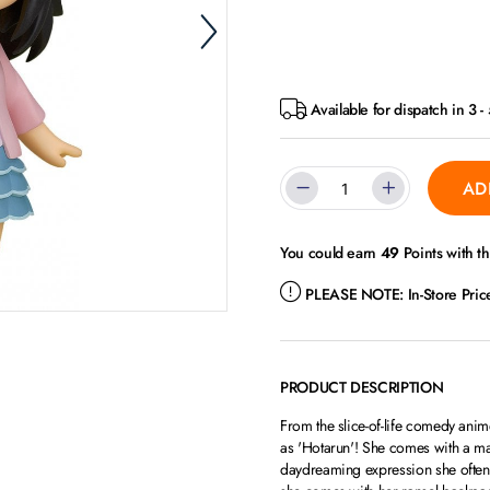
Available for dispatch in 3 
AD
You could earn
49
Points with t
PLEASE NOTE:
In-Store Pri
PRODUCT DESCRIPTION
From the slice-of-life comedy an
as 'Hotarun'! She comes with a ma
daydreaming expression she often 