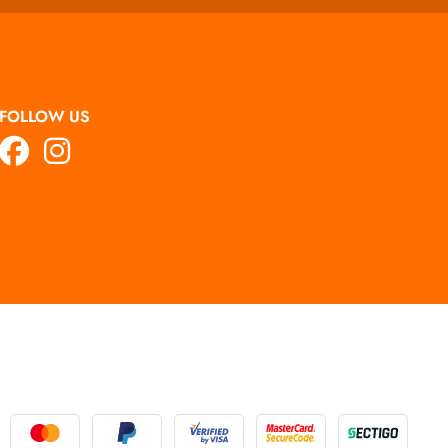
FOLLOW US