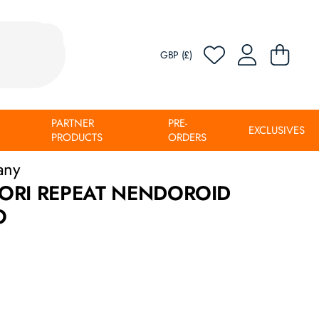
GBP (£)
PARTNER
PRE-
EXCLUSIVES
PRODUCTS
ORDERS
any
ORI REPEAT NENDOROID
O