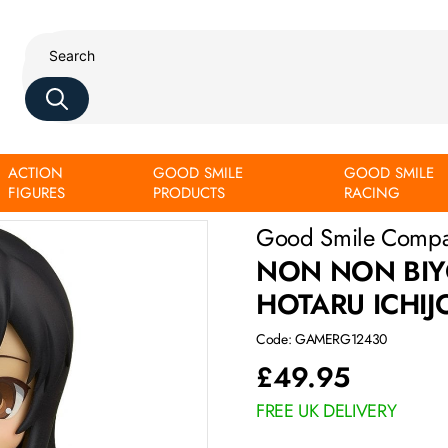
ACTION
GOOD SMILE
GOOD SMILE
FIGURES
PRODUCTS
RACING
Good Smile Comp
NON NON BIY
HOTARU ICHIJ
Code: GAMERG12430
£
49.95
FREE UK DELIVERY