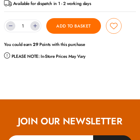
Available for dispatch in 1 - 2 working days
ADD TO BASKET
You could earn
29
Points with this purchase
PLEASE NOTE:
In-Store Prices May Vary
JOIN OUR NEWSLETTER