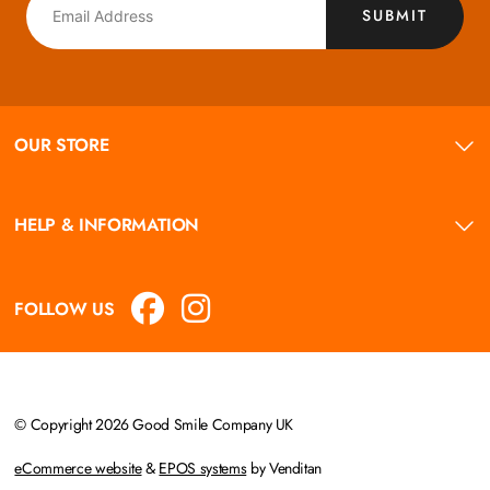
SUBMIT
OUR STORE
HELP & INFORMATION
FOLLOW US
© Copyright 2026 Good Smile Company UK
eCommerce website
&
EPOS systems
by Venditan