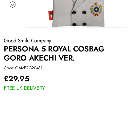
Good Smile Company
PERSONA 5 ROYAL COSBAG
GORO AKECHI VER.
Code: GAMERG20481
£
29.95
FREE UK DELIVERY