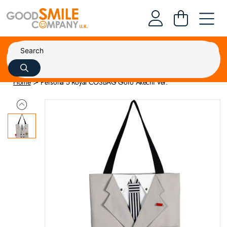
Home
Persona 5 Royal COSBAG Goro Akechi Ver.