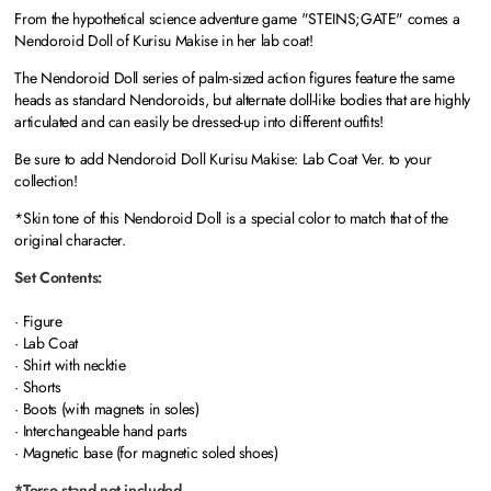
From the hypothetical science adventure game "STEINS;GATE" comes a
Nendoroid Doll of Kurisu Makise in her lab coat!
The Nendoroid Doll series of palm-sized action figures feature the same
heads as standard Nendoroids, but alternate doll-like bodies that are highly
articulated and can easily be dressed-up into different outfits!
Be sure to add Nendoroid Doll Kurisu Makise: Lab Coat Ver. to your
collection!
*Skin tone of this Nendoroid Doll is a special color to match that of the
original character.
Set Contents:
· Figure
· Lab Coat
· Shirt with necktie
· Shorts
· Boots (with magnets in soles)
· Interchangeable hand parts
· Magnetic base (for magnetic soled shoes)
*Torso stand not included.