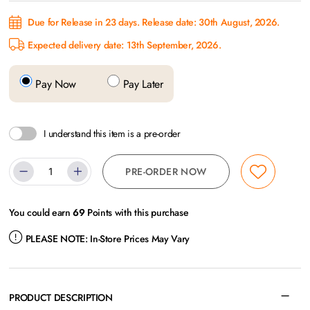
Due for Release in 23 days. Release date: 30th August, 2026.
Expected delivery date: 13th September, 2026.
Pay Now
Pay Later
I understand this item is a pre-order
PRE-ORDER NOW
You could earn
69
Points with this purchase
PLEASE NOTE:
In-Store Prices May Vary
PRODUCT DESCRIPTION