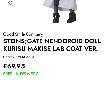
Good Smile Company
STEINS;GATE NENDOROID DOLL
KURISU MAKISE LAB COAT VER.
Code: GAMERG66331
£
69.95
FREE UK DELIVERY