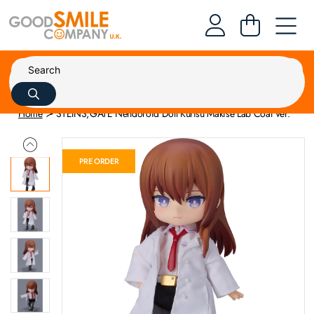
Home
STEINS;GATE Nendoroid Doll Kurisu Makise Lab Coat Ver.
PRE ORDER