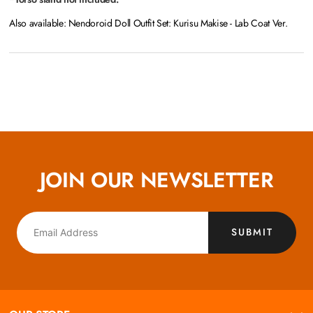
Also available: Nendoroid Doll Outfit Set: Kurisu Makise - Lab Coat Ver.
JOIN OUR NEWSLETTER
SUBMIT