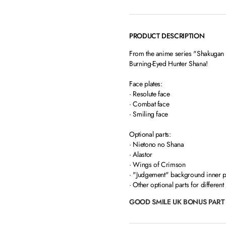
PRODUCT DESCRIPTION
From the anime series "Shakugan 
Burning-Eyed Hunter Shana!
Face plates:
· Resolute face
· Combat face
· Smiling face
Optional parts:
· Nietono no Shana
· Alastor
· Wings of Crimson
· "Judgement" background inner 
· Other optional parts for different
GOOD SMILE UK BONUS PART 