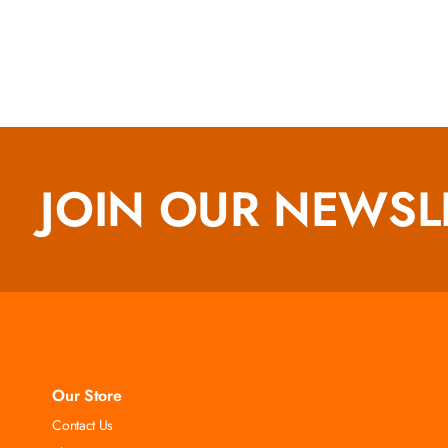
JOIN OUR NEWSL
Our Store
Contact Us