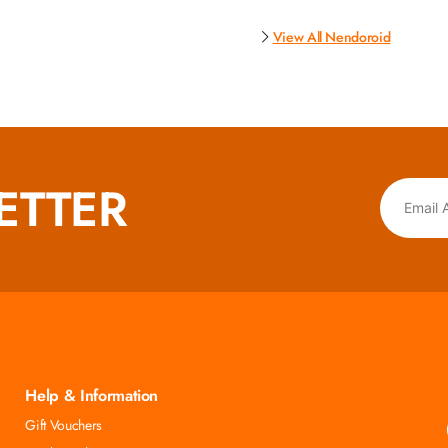
View All Nendoroid
ETTER
Help & Information
Gift Vouchers