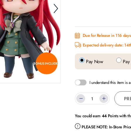
Due for Release in 116 day
Expected delivery date: 14
Pay Now
Pay 
BONUS INCLUDED
I understand this item is 
PR
You could earn
44
Points with t
PLEASE NOTE:
In-Store Pri