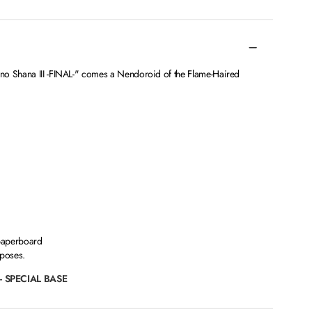
no Shana III -FINAL-" comes a Nendoroid of the Flame-Haired
paperboard
 poses.
- SPECIAL BASE