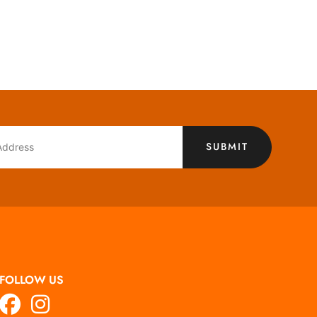
SUBMIT
FOLLOW US