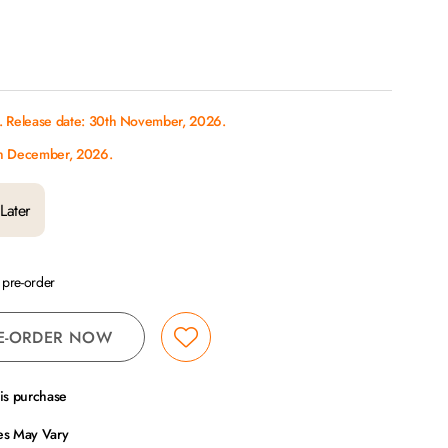
s. Release date: 30th November, 2026.
th December, 2026.
Later
a pre-order
E-ORDER NOW
his purchase
ces May Vary