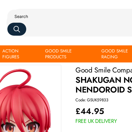
ACTION
GOOD SMILE
GOOD SMILE
FIGURES
PRODUCTS
RACING
Good Smile Comp
SHAKUGAN NO 
NENDOROID S
Code: GSUK59833
£
44.95
FREE UK DELIVERY