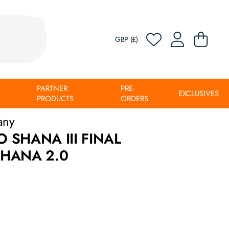
GBP (£)
PARTNER
PRE-
EXCLUSIVES
PRODUCTS
ORDERS
any
SHANA III FINAL
HANA 2.0