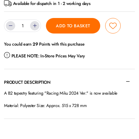
Available for dispatch in 1 - 2 working days
ADD TO BASKET
You could earn
29
Points with this purchase
PLEASE NOTE:
In-Store Prices May Vary
PRODUCT DESCRIPTION
A B2 tapestry featuring "Racing Miku 2024 Ver." is now available
Material: Polyester Size: Approx. 515 x 728 mm