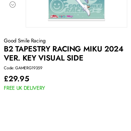
Good Smile Racing
B2 TAPESTRY RACING MIKU 2024
VER. KEY VISUAL SIDE
Code: GAMERG19359
£
29.95
FREE UK DELIVERY