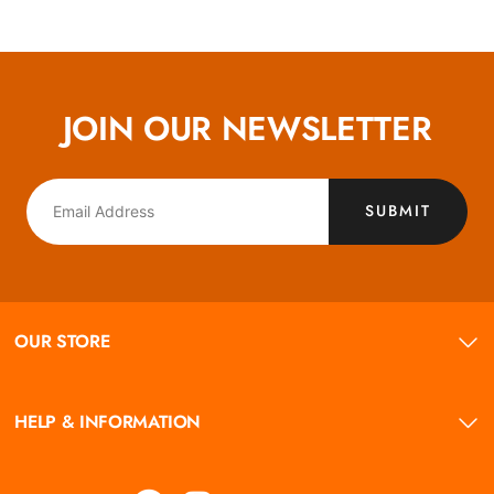
JOIN OUR NEWSLETTER
SUBMIT
OUR STORE
HELP & INFORMATION