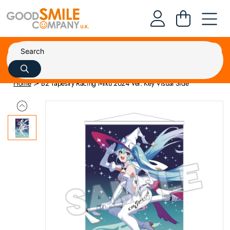
Home
B2 Tapestry Racing Miku 2024 Ver. Key Visual Side