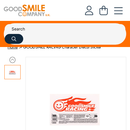
Home
GOODSMILE RACING Character Diecut Sticker