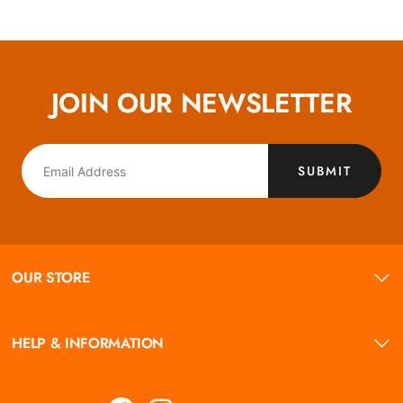
JOIN OUR NEWSLETTER
SUBMIT
OUR STORE
HELP & INFORMATION