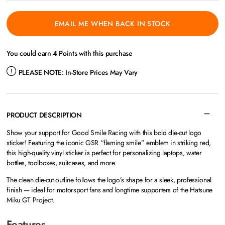
EMAIL ME WHEN BACK IN STOCK
You could earn
4
Points with this purchase
PLEASE NOTE:
In-Store Prices May Vary
PRODUCT DESCRIPTION
Show your support for Good Smile Racing with this bold die-cut logo
sticker! Featuring the iconic GSR “flaming smile” emblem in striking red,
this high-quality vinyl sticker is perfect for personalizing laptops, water
bottles, toolboxes, suitcases, and more.
The clean die-cut outline follows the logo’s shape for a sleek, professional
finish — ideal for motorsport fans and longtime supporters of the Hatsune
Miku GT Project.
Features