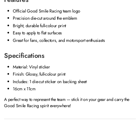
Official Good Smile Racing team logo
Precision die-cut around the emblem
Bright, durable full-colour print
Easy to apply to flat surfaces
Great for fans, collectors, and motorsport enthusiasts
Specifications
Material: Vinyl sticker
Finish: Glossy, full-colour print
Includes: 1 die-cut sticker on backing sheet
16cm x 11cm
A perfect way to represent the team — stick it on your gear and carry the
Good Smile Racing spirit everywhere!