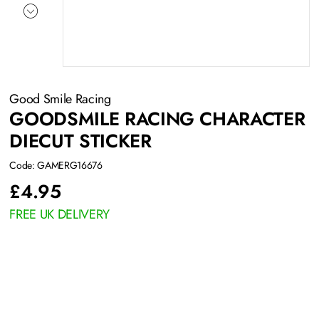
Good Smile Racing
GOODSMILE RACING CHARACTER
DIECUT STICKER
Code: GAMERG16676
£
4.95
FREE UK DELIVERY