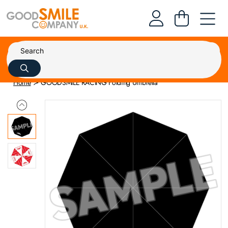
Home
GOODSMILE RACING Folding Umbrella