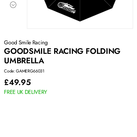
Good Smile Racing
GOODSMILE RACING FOLDING
UMBRELLA
Code: GAMERG66031
£
49.95
FREE UK DELIVERY