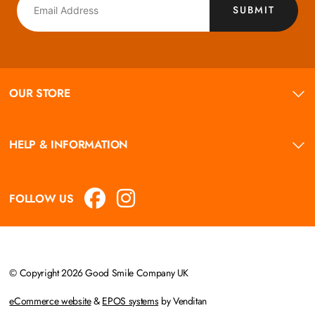
SUBMIT
OUR STORE
HELP & INFORMATION
FOLLOW US
© Copyright 2026 Good Smile Company UK
eCommerce website
&
EPOS systems
by Venditan