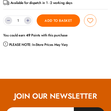
Available for dispatch in 1 - 2 working days
ADD TO BASKET
You could earn
49
Points with this purchase
PLEASE NOTE:
In-Store Prices May Vary
JOIN OUR NEWSLETTER