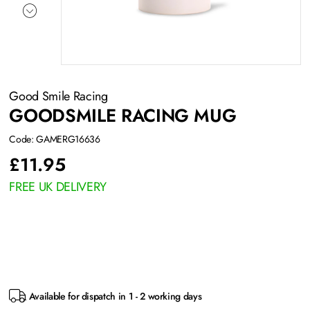
Good Smile Racing
GOODSMILE RACING MUG
Code: GAMERG16636
£
11.95
FREE UK DELIVERY
Available for dispatch in 1 - 2 working days