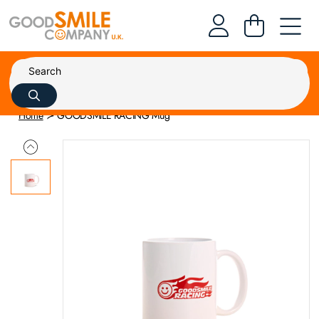
Home
GOODSMILE RACING Mug