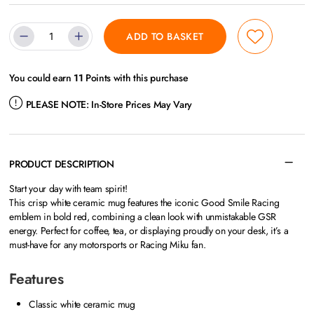
ADD TO BASKET
You could earn
11
Points with this purchase
PLEASE NOTE:
In-Store Prices May Vary
PRODUCT DESCRIPTION
Start your day with team spirit!
This crisp white ceramic mug features the iconic Good Smile Racing
emblem in bold red, combining a clean look with unmistakable GSR
energy. Perfect for coffee, tea, or displaying proudly on your desk, it’s a
must-have for any motorsports or Racing Miku fan.
Features
Classic white ceramic mug