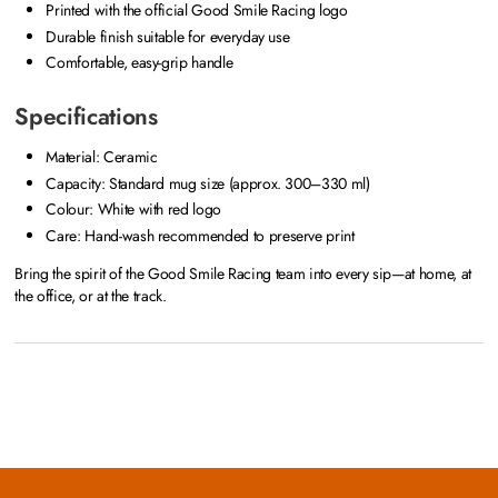
Printed with the official Good Smile Racing logo
Durable finish suitable for everyday use
Comfortable, easy-grip handle
Specifications
Material: Ceramic
Capacity: Standard mug size (approx. 300–330 ml)
Colour: White with red logo
Care: Hand-wash recommended to preserve print
Bring the spirit of the Good Smile Racing team into every sip—at home, at
the office, or at the track.