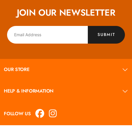
JOIN OUR NEWSLETTER
SUBMIT
OUR STORE
HELP & INFORMATION
FOLLOW US