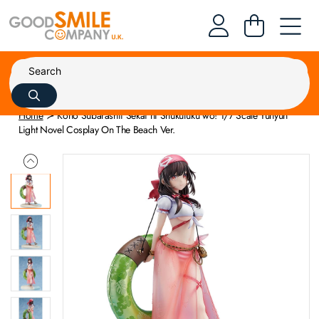
Home
Kono Subarashii Sekai ni Shukufuku wo! 1/7 Scale Yunyun
Light Novel Cosplay On The Beach Ver.