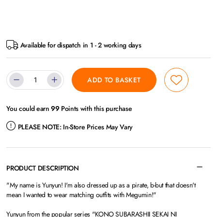
Available for dispatch in 1 - 2 working days
ADD TO BASKET
You could earn
99
Points with this purchase
PLEASE NOTE:
In-Store Prices May Vary
PRODUCT DESCRIPTION
"My name is Yunyun! I'm also dressed up as a pirate, b-but that doesn't
mean I wanted to wear matching outfits with Megumin!"
Yunyun from the popular series "KONO SUBARASHII SEKAI NI