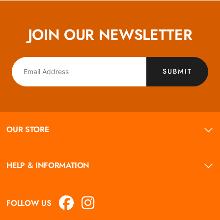
JOIN OUR NEWSLETTER
SUBMIT
OUR STORE
HELP & INFORMATION
FOLLOW US