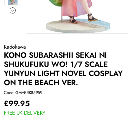
Kadokawa
KONO SUBARASHII SEKAI NI
SHUKUFUKU WO! 1/7 SCALE
YUNYUN LIGHT NOVEL COSPLAY
ON THE BEACH VER.
Code: GAMERK85959
£
99.95
FREE UK DELIVERY