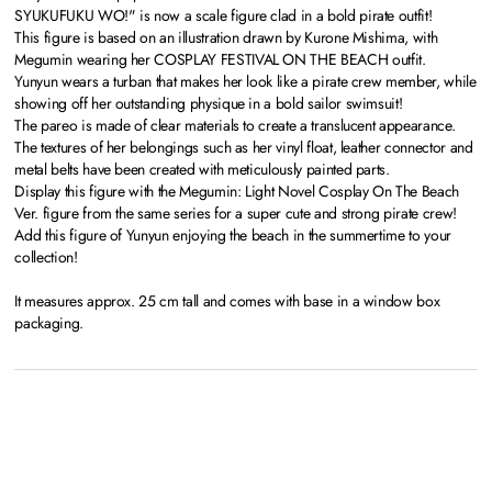
SYUKUFUKU WO!" is now a scale figure clad in a bold pirate outfit!
This figure is based on an illustration drawn by Kurone Mishima, with
Megumin wearing her COSPLAY FESTIVAL ON THE BEACH outfit.
Yunyun wears a turban that makes her look like a pirate crew member, while
showing off her outstanding physique in a bold sailor swimsuit!
The pareo is made of clear materials to create a translucent appearance.
The textures of her belongings such as her vinyl float, leather connector and
metal belts have been created with meticulously painted parts.
Display this figure with the Megumin: Light Novel Cosplay On The Beach
Ver. figure from the same series for a super cute and strong pirate crew!
Add this figure of Yunyun enjoying the beach in the summertime to your
collection!
It measures approx. 25 cm tall and comes with base in a window box
packaging.