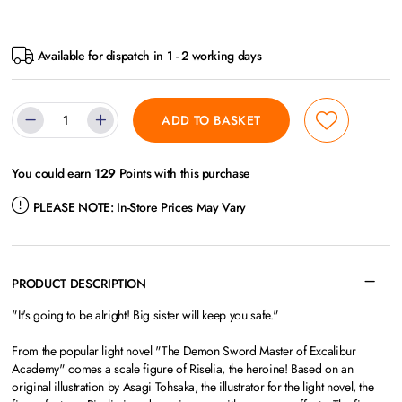
Available for dispatch in 1 - 2 working days
ADD TO BASKET
You could earn
129
Points with this purchase
PLEASE NOTE:
In-Store Prices May Vary
PRODUCT DESCRIPTION
"It's going to be alright! Big sister will keep you safe."
From the popular light novel "The Demon Sword Master of Excalibur
Academy" comes a scale figure of Riselia, the heroine! Based on an
original illustration by Asagi Tohsaka, the illustrator for the light novel, the