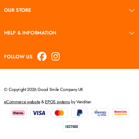
OUR STORE
HELP & INFORMATION
FOLLOW US
© Copyright 2026 Good Smile Company UK
eCommerce website
&
EPOS systems
by Venditan