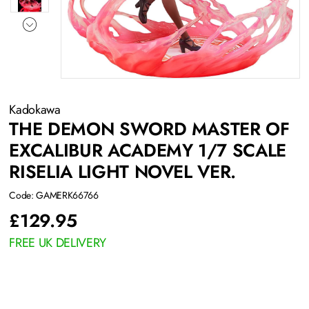
Kadokawa
THE DEMON SWORD MASTER OF
EXCALIBUR ACADEMY 1/7 SCALE
RISELIA LIGHT NOVEL VER.
Code: GAMERK66766
£
129.95
FREE UK DELIVERY