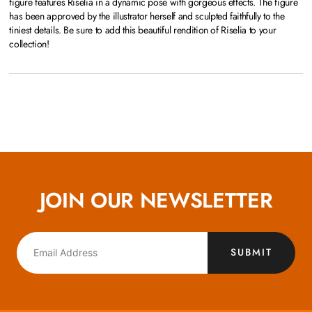
figure features Riselia in a dynamic pose with gorgeous effects. The figure
has been approved by the illustrator herself and sculpted faithfully to the
tiniest details. Be sure to add this beautiful rendition of Riselia to your
collection!
JOIN OUR NEWSLETTER
SUBMIT