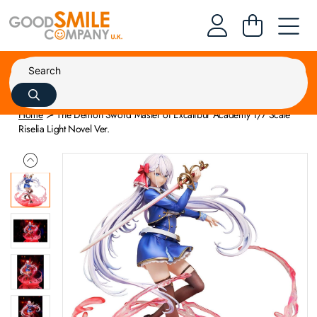
Home
The Demon Sword Master of Excalibur Academy 1/7 Scale
Riselia Light Novel Ver.