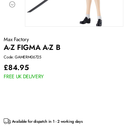
Max Factory
A-Z FIGMA A-Z B
Code: GAMERM06725
£
84.95
FREE UK DELIVERY
Available for dispatch in 1 - 2 working days