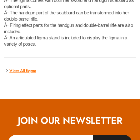
Â· The figma comes with both her sword and handgun scabbard as
optional parts.
Â· The handgun part of the scabbard can be transformed into her
double-barrel rifle.
Â· Firing effect parts for the handgun and double-barrel rifle are also
included.
Â· An articulated figma stand is included to display the figma in a
variety of poses.
View All figma
JOIN OUR NEWSLETTER