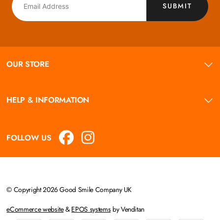
SUBMIT
OUR STORE
HELP & INFORMATION
FOLLOW US
© Copyright 2026 Good Smile Company UK
eCommerce website
&
EPOS systems
by Venditan