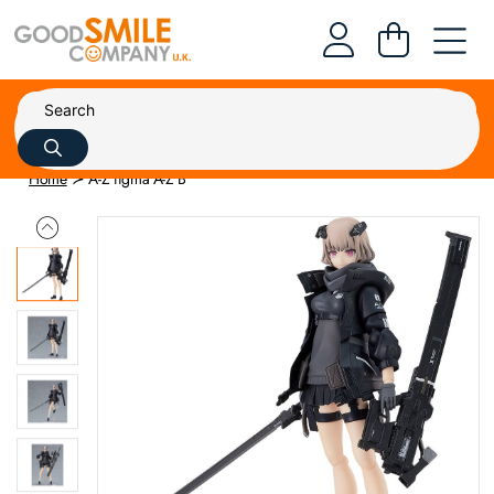
Home
A-Z figma A-Z B