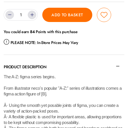
ADD TO BASKET
You could earn
84
Points with this purchase
PLEASE NOTE:
In-Store Prices May Vary
PRODUCT DESCRIPTION
The A-Z: figma series begins.
From illustrator neco's popular "A-Z:" series of illustrations comes a
figma action figure of [B].
Â· Using the smooth yet posable joints of figma, you can create a
variety of action-packed poses.
Â· A flexible plastic is used for important areas, allowing proportions
to be kept without compromising posability.