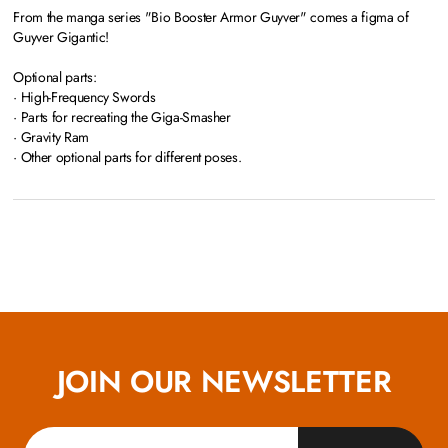
From the manga series "Bio Booster Armor Guyver" comes a figma of
Guyver Gigantic!
Optional parts:
· High-Frequency Swords
· Parts for recreating the Giga-Smasher
· Gravity Ram
· Other optional parts for different poses.
JOIN OUR NEWSLETTER