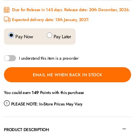
Due for Release in 145 days. Release date: 30th December, 2026.
Expected delivery date: 13th January, 2027.
Pay Now
Pay Later
I understand this item is a pre-order
EMAIL ME WHEN BACK IN STOCK
You could earn
149
Points with this purchase
PLEASE NOTE:
In-Store Prices May Vary
PRODUCT DESCRIPTION