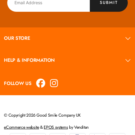
SUBMIT
OUR STORE
HELP & INFORMATION
FOLLOW US
© Copyright 2026 Good Smile Company UK
eCommerce website
&
EPOS systems
by Venditan