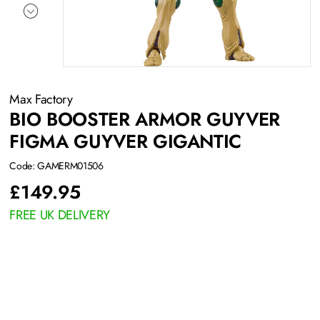
Max Factory
BIO BOOSTER ARMOR GUYVER
FIGMA GUYVER GIGANTIC
Code: GAMERM01506
£
149.95
FREE UK DELIVERY