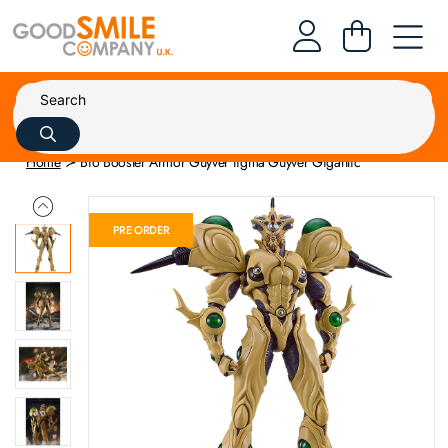
Home
Bio Booster Armor Guyver figma Guyver Gigantic
PRE ORDER