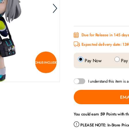
Due for Release in 145 day
Expected delivery date: 13t
Pay Now
Pay 
BONUS INCLUDED
I understand this item is 
EMA
You could earn
59
Points with t
PLEASE NOTE:
In-Store Pri