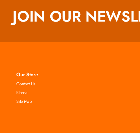
JOIN OUR NEWSL
Our Store
Contact Us
Klarna
Site Map