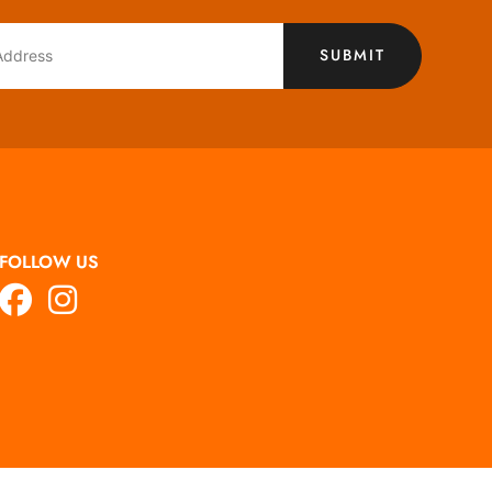
SUBMIT
FOLLOW US