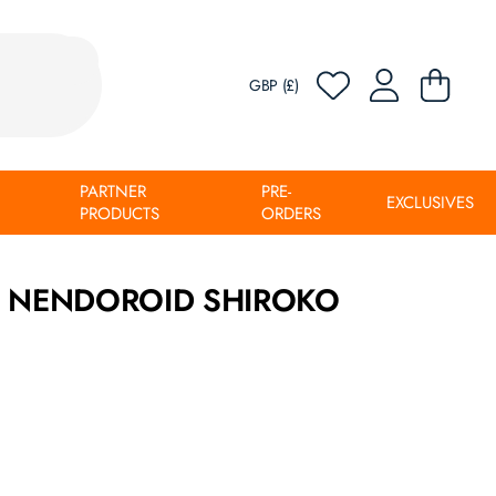
GBP (£)
PARTNER
PRE-
EXCLUSIVES
PRODUCTS
ORDERS
E NENDOROID SHIROKO