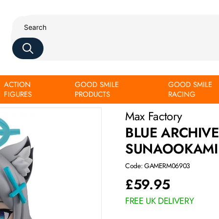
ACTION
GOOD SMILE
GOOD SMILE
FIGURES
PRODUCTS
RACING
Max Factory
BLUE ARCHIV
SUNAOOKAMI
Code: GAMERM06903
£
59.95
FREE UK DELIVERY