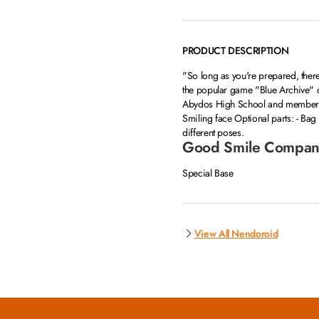
PRODUCT DESCRIPTION
"So long as you're prepared, there
the popular game "Blue Archive" 
Abydos High School and member of
Smiling face Optional parts: - Ba
different poses.
Good Smile Compan
Special Base
View All Nendoroid