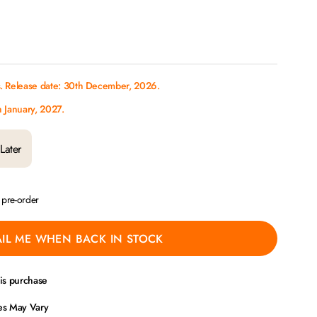
s. Release date: 30th December, 2026.
h January, 2027.
Later
a pre-order
IL ME WHEN BACK IN STOCK
his purchase
ces May Vary