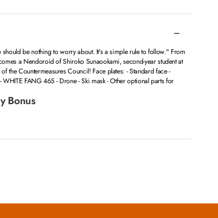
 should be nothing to worry about. It's a simple rule to follow." From
comes a Nendoroid of Shiroko Sunaookami, second-year student at
 the Countermeasures Council! Face plates: - Standard face -
g - WHITE FANG 465 - Drone - Ski mask - Other optional parts for
y Bonus