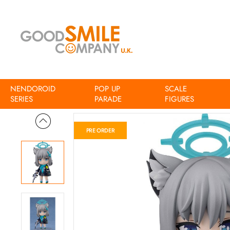
NENDOROID
POP UP
SCALE
Home
Blue Archive Nendoroid Shiroko Sunaookami
SERIES
PARADE
FIGURES
PRE ORDER