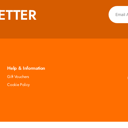
ETTER
Help & Information
Gift Vouchers
Cookie Policy