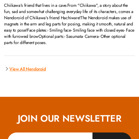
Chiikawa's friend that lives in a cave.From "Chiikawa", a story about the
fun, sad and somewhat challenging everyday life of its characters, comes a
Nendoroid of Chiikawa's friend Hachiware!The Nendoroid makes use of
magnets in the arm and leg parts for posing, making it smooth, natural and
easy to pose!Face plates:- Smiling face- Smiling face with closed eyes- Face
with furrowed browOptional parts:- Sasumata- Camera- Other optional
parts for different poses.
View All Nendoroid
JOIN OUR NEWSLETTER