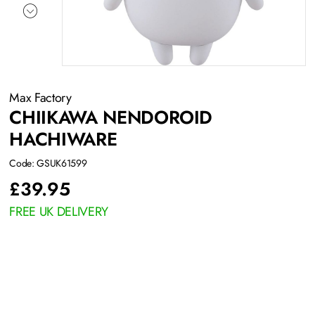
Max Factory
CHIIKAWA NENDOROID
HACHIWARE
Code: GSUK61599
£
39.95
FREE UK DELIVERY