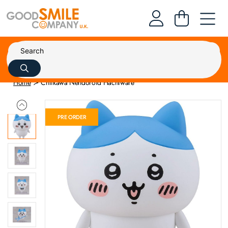
Home
Chiikawa Nendoroid Hachiware
PRE ORDER