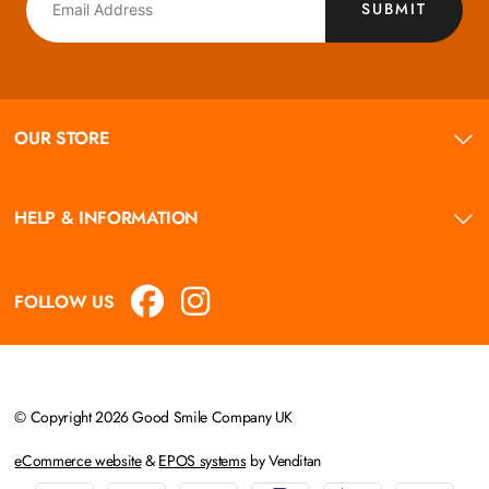
SUBMIT
OUR STORE
HELP & INFORMATION
FOLLOW US
© Copyright 2026 Good Smile Company UK
eCommerce website
&
EPOS systems
by Venditan