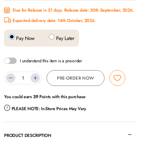
Due for Release in 51 days. Release date: 30th September, 2026.
Expected delivery date: 14th October, 2026.
Pay Now
Pay Later
I understand this item is a pre-order
PRE-ORDER NOW
You could earn
39
Points with this purchase
PLEASE NOTE:
In-Store Prices May Vary
PRODUCT DESCRIPTION