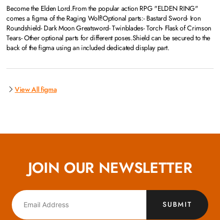
Become the Elden Lord.From the popular action RPG "ELDEN RING"
comes a figma of the Raging Wolf!Optional parts:- Bastard Sword- Iron
Roundshield- Dark Moon Greatsword- Twinblades- Torch- Flask of Crimson
Tears- Other optional parts for different poses.Shield can be secured to the
back of the figma using an included dedicated display part.
View All figma
JOIN OUR NEWSLETTER
SUBMIT