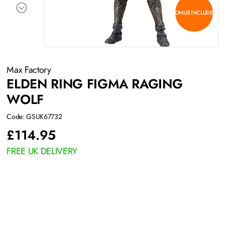
BONUS INCLUDED
Max Factory
ELDEN RING FIGMA RAGING
WOLF
Code: GSUK67732
£
114.95
FREE UK DELIVERY