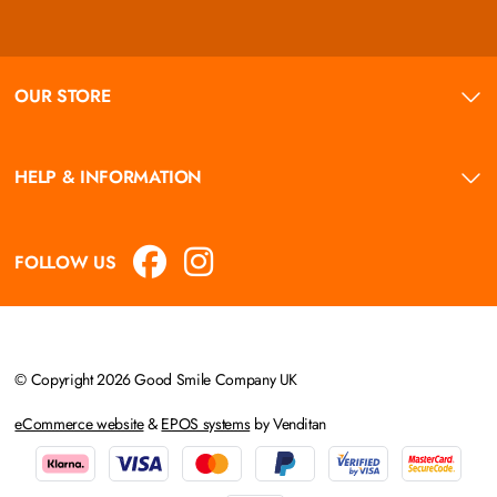
OUR STORE
HELP & INFORMATION
FOLLOW US
© Copyright 2026 Good Smile Company UK
eCommerce website
&
EPOS systems
by Venditan