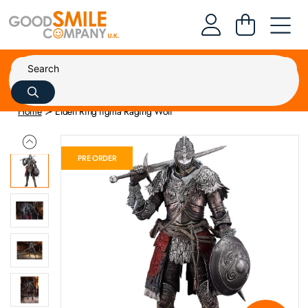
Home
Elden Ring figma Raging Wolf
PRE ORDER