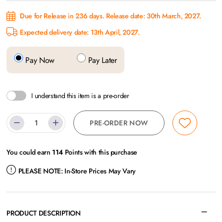
Due for Release in 236 days. Release date: 30th March, 2027.
Expected delivery date: 13th April, 2027.
Pay Now
Pay Later
I understand this item is a pre-order
PRE-ORDER NOW
You could earn
114
Points with this purchase
PLEASE NOTE:
In-Store Prices May Vary
PRODUCT DESCRIPTION