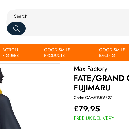
ACTION
GOOD SMILE
GOOD SMILE
FIGURES
PRODUCTS
RACING
Max Factory
FATE/GRAND 
FUJIMARU
Code: GAMERM06627
£
79.95
FREE UK DELIVERY