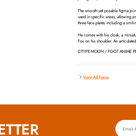
The smooth yet posable figma joints 
used in specific areas, allowing 
three face plates including a smili
He comes with his cloak, a miniatu
Fou on his shoulder. An articulate
©TYPE-MOON / FGO7 ANIME P
View All figma
ETTER