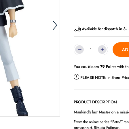
Available for dispatch in 3 
AD
You could earn
79
Points with th
PLEASE NOTE:
In-Store Pri
PRODUCT DESCRIPTION
Mankind's last Master on a missio
From the anime series "Fate/Gran
protagonist, Ritsuka Fujimaru!