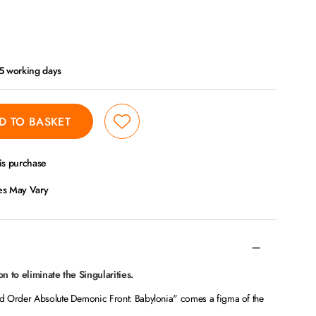
- 5 working days
D TO BASKET
is purchase
ces May Vary
n to eliminate the Singularities.
d Order Absolute Demonic Front: Babylonia" comes a figma of the