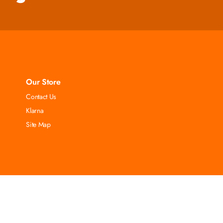
Our Store
Contact Us
Klarna
Site Map