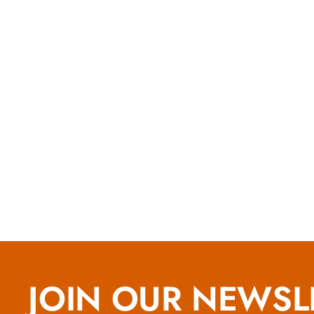
JOIN OUR NEWSL