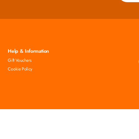
Help & Information
Gift Vouchers
Cookie Policy