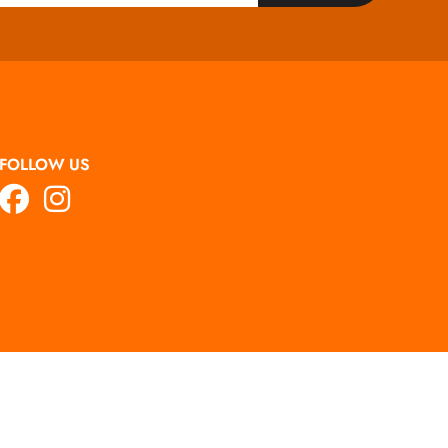
FOLLOW US