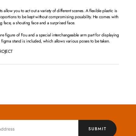
allow you to act out a variety of different scenes. A flexible plastic is
proportions to be kept without compromising posability. He comes with
ng face, a shouting face and a surprised face.
re figure of Fou and a special interchangeable arm part for displaying
d figma stand is included, which allows various poses to be taken.
ROJECT
SUBMIT