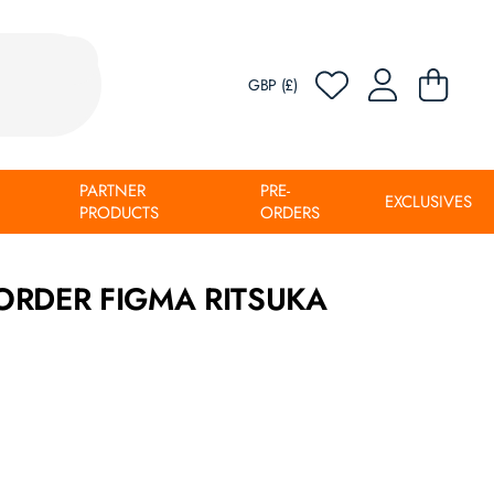
GBP (£)
PARTNER
PRE-
EXCLUSIVES
PRODUCTS
ORDERS
ORDER FIGMA RITSUKA