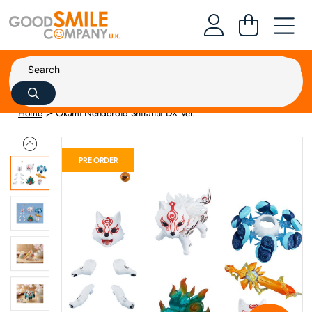
Home
Okami Nendoroid Shiranui DX Ver.
PRE ORDER