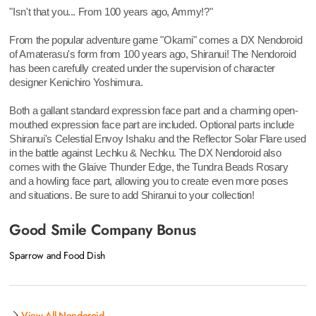
"Isn't that you... From 100 years ago, Ammy!?"
From the popular adventure game "Okami" comes a DX Nendoroid
of Amaterasu's form from 100 years ago, Shiranui! The Nendoroid
has been carefully created under the supervision of character
designer Kenichiro Yoshimura.
Both a gallant standard expression face part and a charming open-
mouthed expression face part are included. Optional parts include
Shiranui's Celestial Envoy Ishaku and the Reflector Solar Flare used
in the battle against Lechku & Nechku. The DX Nendoroid also
comes with the Glaive Thunder Edge, the Tundra Beads Rosary
and a howling face part, allowing you to create even more poses
and situations. Be sure to add Shiranui to your collection!
Good Smile Company Bonus
Sparrow and Food Dish
View All Nendoroid