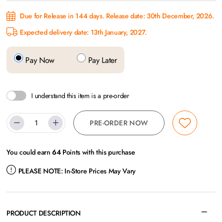
Due for Release in 144 days. Release date: 30th December, 2026.
Expected delivery date: 13th January, 2027.
Pay Now
Pay Later
I understand this item is a pre-order
PRE-ORDER NOW
You could earn
64
Points with this purchase
PLEASE NOTE:
In-Store Prices May Vary
PRODUCT DESCRIPTION