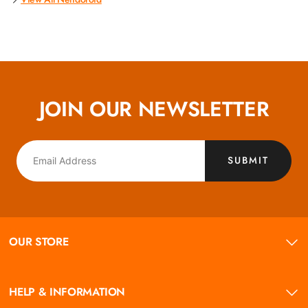
JOIN OUR NEWSLETTER
SUBMIT
OUR STORE
HELP & INFORMATION