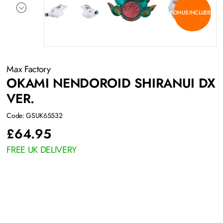
BONUS INCLUDED
Max Factory
OKAMI NENDOROID SHIRANUI DX
VER.
Code: GSUK65532
£
64.95
FREE UK DELIVERY