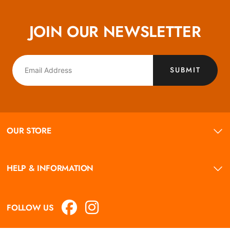
JOIN OUR NEWSLETTER
SUBMIT
OUR STORE
HELP & INFORMATION
FOLLOW US