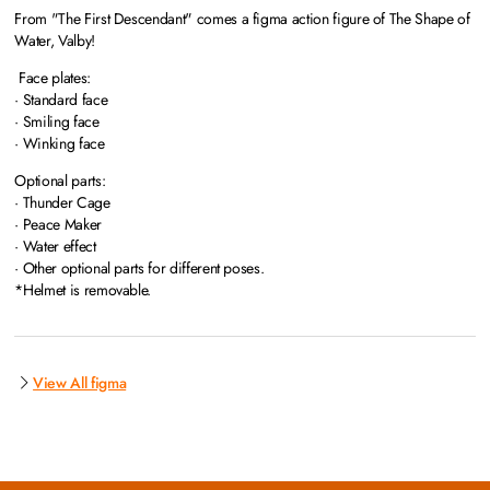
From "The First Descendant" comes a figma action figure of The Shape of
Water, Valby!
Face plates:
· Standard face
· Smiling face
· Winking face
Optional parts:
· Thunder Cage
· Peace Maker
· Water effect
· Other optional parts for different poses.
*Helmet is removable.
View All figma