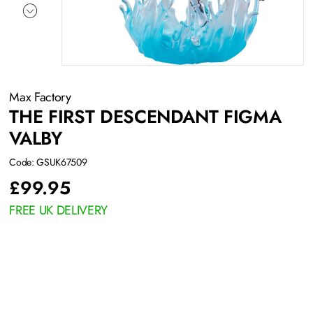
Max Factory
THE FIRST DESCENDANT FIGMA
VALBY
Code: GSUK67509
£
99.95
FREE UK DELIVERY