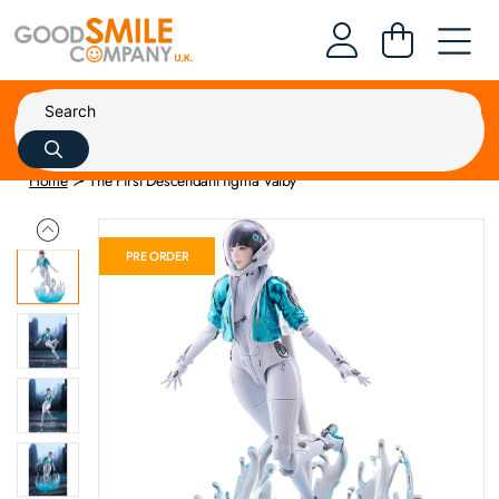
Home
The First Descendant figma Valby
PRE ORDER