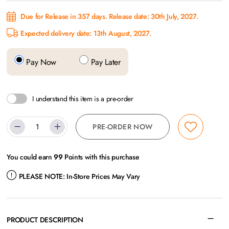
Due for Release in 357 days. Release date: 30th July, 2027.
Expected delivery date: 13th August, 2027.
Pay Now
Pay Later
I understand this item is a pre-order
PRE-ORDER NOW
You could earn
99
Points with this purchase
PLEASE NOTE:
In-Store Prices May Vary
PRODUCT DESCRIPTION