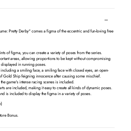
: Pretty Derby" comes a figma of the eccentric and fun-loving free
ts of figma, you can create a variety of poses from the series.
portant areas, allowing proportions to be kept without compromising
e displayed in running poses.
ncluding a smiling face, a smiling face with closed eyes, an open-
of Gold Ship feigning innocence after causing some mischief.
 the game's intense racing scenes is included.
s are included, making it easy to create all kinds of dynamic poses.
nd is included to display the figma in a variety of poses.
n)
Store Bonus.