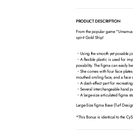
PRODUCT DESCRIPTION
From the popular game "Umamusume
spirit Gold Ship!
・Using the smooth yet posable join
・A flexible plastic is used for im
posability. The figma can easily b
・She comes with four face plates i
mouthed smiling face, and a face 
・A dash effect part for recreating
・Several interchangeable hand part
・A large-size articulated figma sta
Large-Size figma Base (Turf Desig
*This Bonus is identical to the Cy