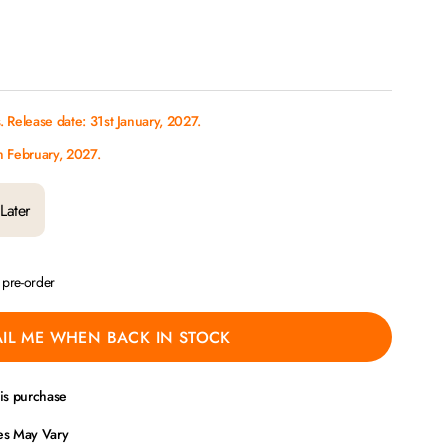
 Release date: 31st January, 2027.
h February, 2027.
Later
a pre-order
IL ME WHEN BACK IN STOCK
his purchase
ces May Vary