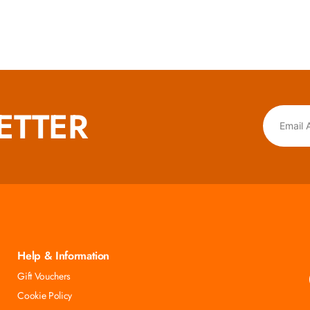
ETTER
Help & Information
Gift Vouchers
Cookie Policy