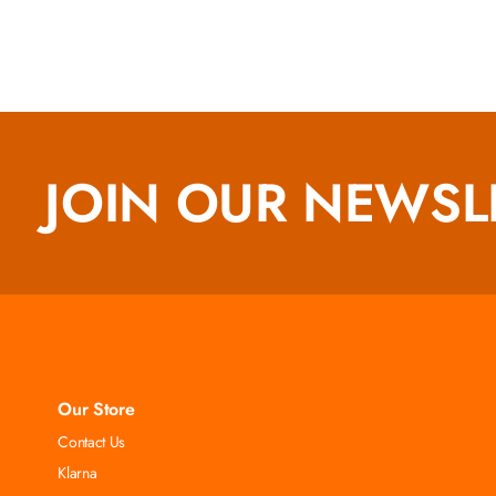
JOIN OUR NEWSL
Our Store
Contact Us
Klarna