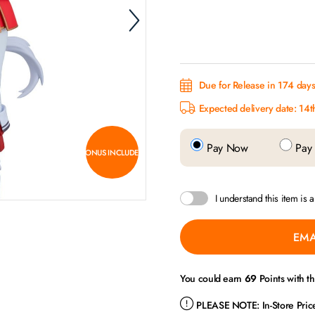
Due for Release in 174 days.
Expected delivery date: 14t
Pay Now
Pay 
BONUS INCLUDED
I understand this item is 
EMA
You could earn
69
Points with t
PLEASE NOTE:
In-Store Pri