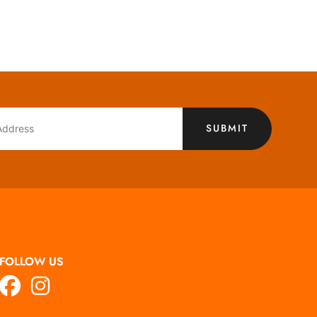
SUBMIT
FOLLOW US