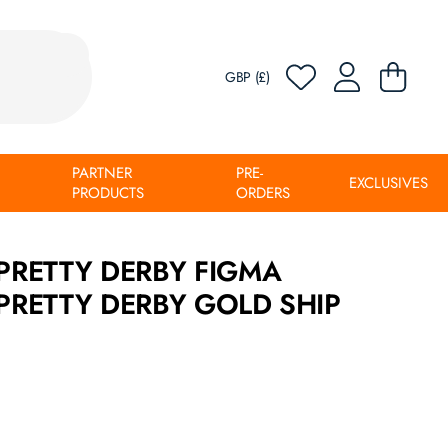
GBP (£)
PARTNER
PRE-
EXCLUSIVES
PRODUCTS
ORDERS
RETTY DERBY FIGMA
RETTY DERBY GOLD SHIP