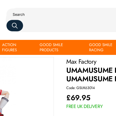
ACTION
GOOD SMILE
GOOD SMILE
by Gold Ship
FIGURES
PRODUCTS
RACING
Max Factory
UMAMUSUME P
UMAMUSUME P
Code: GSUK63014
£
69.95
FREE UK DELIVERY