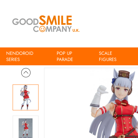
NENDOROID
POP UP
SCALE
Home
Umamusume Pretty Derby figma Umamusume Pretty Der
SERIES
PARADE
FIGURES