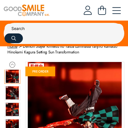
Home
Demon Slayer Kimetsu no Yaiba Luminasta Tanjiro Kamado
Hinokami Kagura Setting Sun Transformation
PRE ORDER