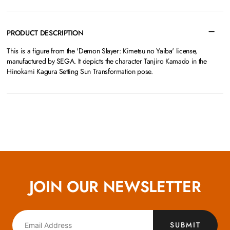
PRODUCT DESCRIPTION
This is a figure from the 'Demon Slayer: Kimetsu no Yaiba' license,
manufactured by SEGA. It depicts the character Tanjiro Kamado in the
Hinokami Kagura Setting Sun Transformation pose.
JOIN OUR NEWSLETTER
SUBMIT