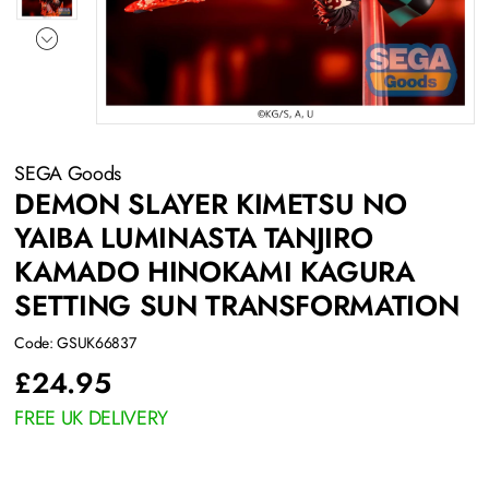
SEGA Goods
DEMON SLAYER KIMETSU NO
YAIBA LUMINASTA TANJIRO
KAMADO HINOKAMI KAGURA
SETTING SUN TRANSFORMATION
Code: GSUK66837
£
24.95
FREE UK DELIVERY