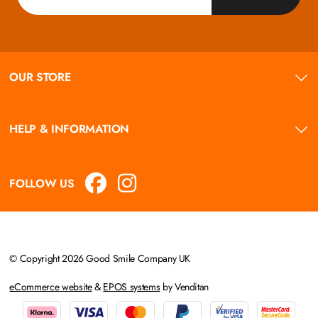
OUR STORE
HELP & INFORMATION
FOLLOW US
© Copyright 2026 Good Smile Company UK
eCommerce website
&
EPOS systems
by Venditan