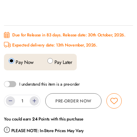
Due for Release in 83 days. Release date: 30th October, 2026.
Expected delivery date: 13th November, 2026.
Pay Now
Pay Later
I understand this item is a pre-order
PRE-ORDER NOW
You could earn
24
Points with this purchase
PLEASE NOTE:
In-Store Prices May Vary