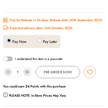
Due for Release in 54 days. Release date: 30th September, 2026.
Expected delivery date: 14th October, 2026.
Pay Now
Pay Later
I understand this item is a pre-order
PRE-ORDER NOW
You could earn
24
Points with this purchase
PLEASE NOTE:
In-Store Prices May Vary