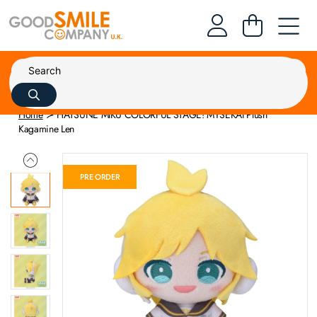
Home
HATSUNE MIKU COLORFUL STAGE! MYSEKAI Plush
Kagamine Len
PRE ORDER