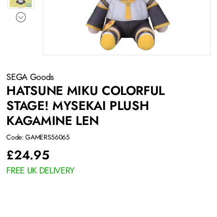
SEGA Goods
HATSUNE MIKU COLORFUL
STAGE! MYSEKAI PLUSH
KAGAMINE LEN
Code: GAMERS56065
£
24.95
FREE UK DELIVERY