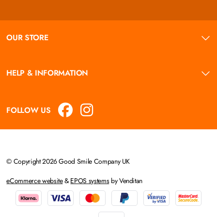
OUR STORE
HELP & INFORMATION
FOLLOW US
© Copyright 2026 Good Smile Company UK
eCommerce website
&
EPOS systems
by Venditan