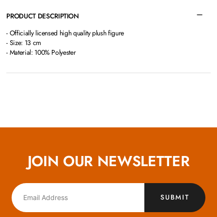
PRODUCT DESCRIPTION
- Officially licensed high quality plush figure
- Size: 13 cm
- Material: 100% Polyester
JOIN OUR NEWSLETTER
SUBMIT