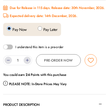
Due for Release in 115 days. Release date: 30th November, 2026.
Expected delivery date: 14th December, 2026.
Pay Now
Pay Later
I understand this item is a pre-order
PRE-ORDER NOW
You could earn
24
Points with this purchase
PLEASE NOTE:
In-Store Prices May Vary
PRODUCT DESCRIPTION