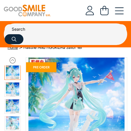
Home
Hatsune Miku FIGURIZMa Sailor Ver
PRE ORDER