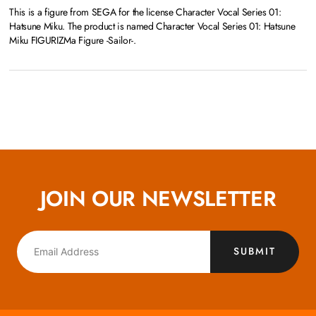
This is a figure from SEGA for the license Character Vocal Series 01:
Hatsune Miku. The product is named Character Vocal Series 01: Hatsune
Miku FIGURIZMa Figure -Sailor-.
JOIN OUR NEWSLETTER
SUBMIT