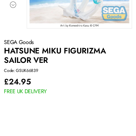
SEGA Goods
HATSUNE MIKU FIGURIZMA
SAILOR VER
Code: GSUK66839
£
24.95
FREE UK DELIVERY