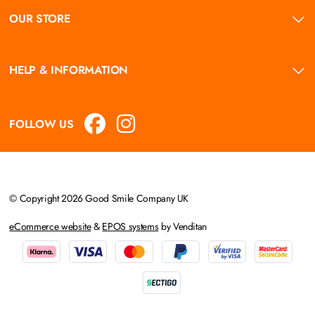
OUR STORE
HELP & INFORMATION
FOLLOW US
© Copyright 2026 Good Smile Company UK
eCommerce website
&
EPOS systems
by Venditan